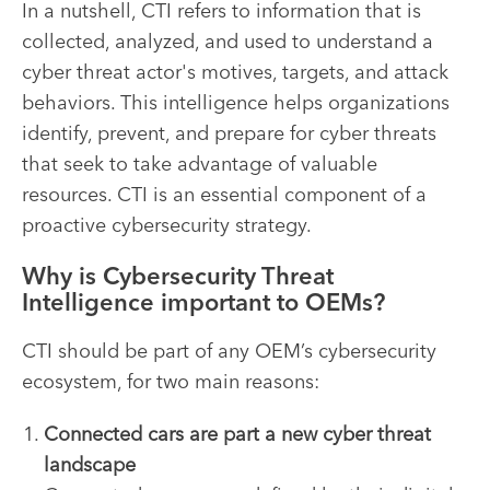
In a nutshell, CTI refers to information that is
collected, analyzed, and used to understand a
cyber threat actor's motives, targets, and attack
behaviors. This intelligence helps organizations
identify, prevent, and prepare for cyber threats
that seek to take advantage of valuable
resources. CTI is an essential component of a
proactive cybersecurity strategy.
Why is Cybersecurity Threat
Intelligence important to OEMs?
CTI should be part of any OEM’s cybersecurity
ecosystem, for two main reasons:
Connected cars are part a new cyber threat
landscape