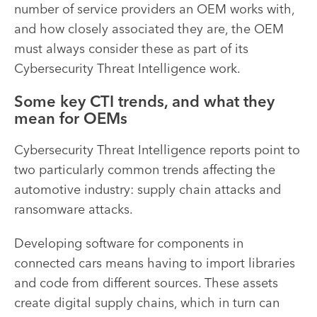
number of service providers an OEM works with,
and how closely associated they are, the OEM
must always consider these as part of its
Cybersecurity Threat Intelligence work.
Some key CTI trends, and what they
mean for OEMs
Cybersecurity Threat Intelligence reports point to
two particularly common trends affecting the
automotive industry: supply chain attacks and
ransomware attacks.
Developing software for components in
connected cars means having to import libraries
and code from different sources. These assets
create digital supply chains, which in turn can