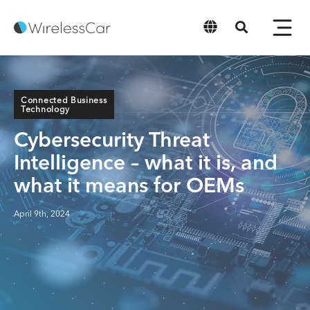
English
Connected Business
Technology
Cybersecurity Threat
Intelligence – what it is, and
what it means for OEMs
April 9th, 2024