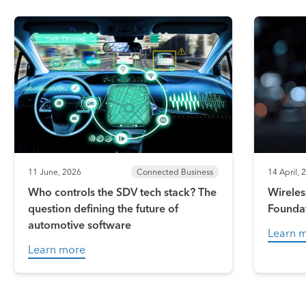
11 June, 2026
Connected Business
14 April, 
Who controls the SDV tech stack? The
Wireles
question defining the future of
Founda
automotive software
Learn 
Learn more