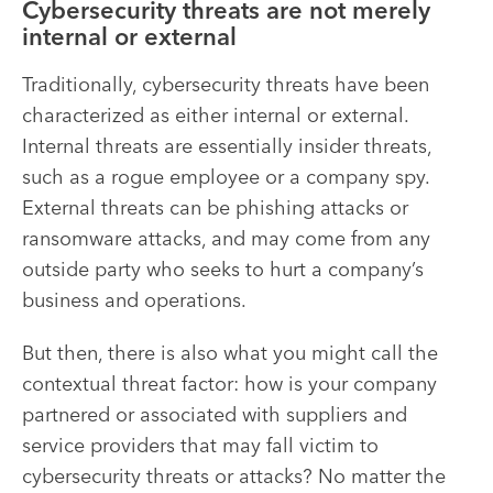
Cybersecurity threats are not merely
internal or external
Traditionally, cybersecurity threats have been
characterized as either internal or external.
Internal threats are essentially insider threats,
such as a rogue employee or a company spy.
External threats can be phishing attacks or
ransomware attacks, and may come from any
outside party who seeks to hurt a company’s
business and operations.
But then, there is also what you might call the
contextual threat factor: how is your company
partnered or associated with suppliers and
service providers that may fall victim to
cybersecurity threats or attacks? No matter the