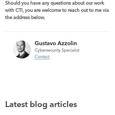
Should you have any questions about our work
with CTI, you are welcome to reach out to me via
the address below.
Gustavo Azzolin
Cybersecurity Specialist
Contact
Latest blog articles