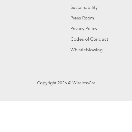
Sustainability
Press Room
Privacy Policy
Codes of Conduct
Whistleblowing
Copyright 2026 © WirelessCar