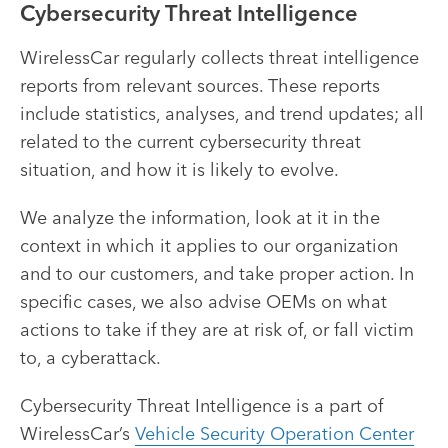
Cybersecurity Threat Intelligence
WirelessCar regularly collects threat intelligence
reports from relevant sources. These reports
include statistics, analyses, and trend updates; all
related to the current cybersecurity threat
situation, and how it is likely to evolve.
We analyze the information, look at it in the
context in which it applies to our organization
and to our customers, and take proper action. In
specific cases, we also advise OEMs on what
actions to take if they are at risk of, or fall victim
to, a cyberattack.
Cybersecurity Threat Intelligence is a part of
WirelessCar’s
Vehicle Security Operation Center