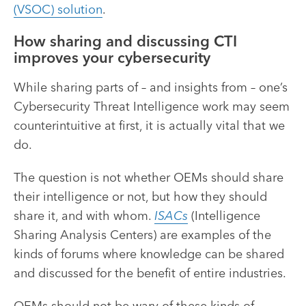
(VSOC) solution
.
How sharing and discussing CTI
improves your cybersecurity
While sharing parts of – and insights from – one’s
Cybersecurity Threat Intelligence work may seem
counterintuitive at first, it is actually vital that we
do.
The question is not whether OEMs should share
their intelligence or not, but how they should
share it, and with whom.
ISACs
(Intelligence
Sharing Analysis Centers) are examples of the
kinds of forums where knowledge can be shared
and discussed for the benefit of entire industries.
OEMs should not be wary of these kinds of