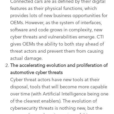
Connected cars are as defined by their digital
features as their physical functions, which
provides lots of new business opportunities for
OEMs. However, as the system of interfaces,
software and code grows in complexity, new
cyber threats and vulnerabilities emerge. CTI
gives OEMs the ability to both stay ahead of
threat actors and prevent them from causing
actual damage.
The accelerating evolution and proliferation of
automotive cyber threats
Cyber threat actors have new tools at their
disposal, tools that will become more capable
over time (with Artificial Intelligence being one
of the clearest enablers). The evolution of
cybersecurity threats is nothing new, but the