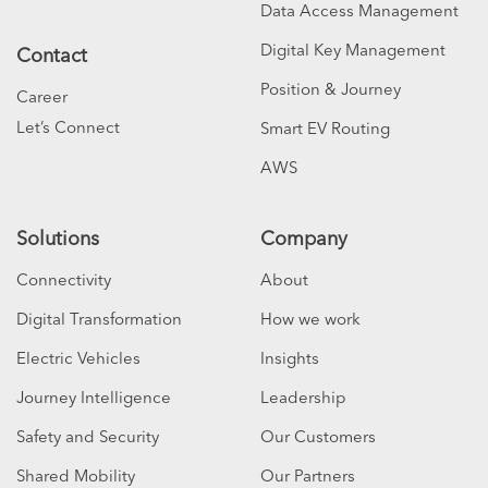
Data Access Management
Digital Key Management
Contact
Position & Journey
Career
Let’s Connect
Smart EV Routing
AWS
Solutions
Company
Connectivity
About
Digital Transformation
How we work
Electric Vehicles
Insights
Journey Intelligence
Leadership
Safety and Security
Our Customers
Shared Mobility
Our Partners