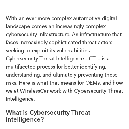
With an ever more complex automotive digital
landscape comes an increasingly complex
cybersecurity infrastructure. An infrastructure that
faces increasingly sophisticated threat actors,
seeking to exploit its vulnerabilities.
Cybersecurity Threat Intelligence – CTI – is a
multifaceted process for better identifying,
understanding, and ultimately preventing these
risks. Here is what that means for OEMs, and how
we at WirelessCar work with Cybersecurity Threat
Intelligence.
What is Cybersecurity Threat
Intelligence?