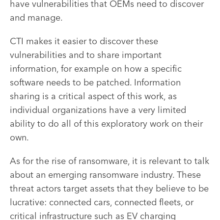
have vulnerabilities that OEMs need to discover
and manage.
CTI makes it easier to discover these
vulnerabilities and to share important
information, for example on how a specific
software needs to be patched. Information
sharing is a critical aspect of this work, as
individual organizations have a very limited
ability to do all of this exploratory work on their
own.
As for the rise of ransomware, it is relevant to talk
about an emerging ransomware industry. These
threat actors target assets that they believe to be
lucrative: connected cars, connected fleets, or
critical infrastructure such as EV charging