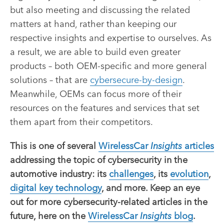
but also meeting and discussing the related
matters at hand, rather than keeping our
respective insights and expertise to ourselves. As
a result, we are able to build even greater
products – both OEM-specific and more general
solutions – that are
cybersecure-by-design
.
Meanwhile, OEMs can focus more of their
resources on the features and services that set
them apart from their competitors.
This is one of several
WirelessCar
Insights
articles
addressing the topic of cybersecurity in the
automotive industry: its
challenges
, its
evolution
,
digital key technology
, and more. Keep an eye
out for more cybersecurity-related articles in the
future, here on the
WirelessCar
Insights
blog
.