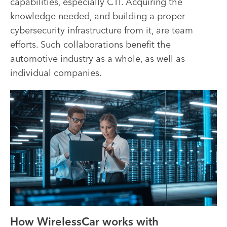
capabilities, especially CTI. Acquiring the
knowledge needed, and building a proper
cybersecurity infrastructure from it, are team
efforts. Such collaborations benefit the
automotive industry as a whole, as well as
individual companies.
How WirelessCar works with