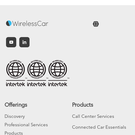
English
Offerings
Products
Discovery
Call Center Services
Professional Services
Connected Car Essentials
Products