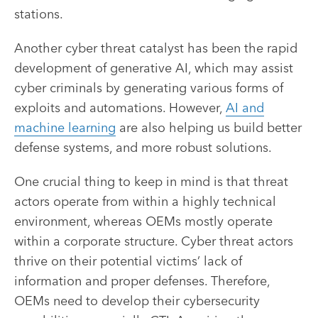
stations.
Another cyber threat catalyst has been the rapid
development of generative AI, which may assist
cyber criminals by generating various forms of
exploits and automations. However,
AI and
machine learning
are also helping us build better
defense systems, and more robust solutions.
One crucial thing to keep in mind is that threat
actors operate from within a highly technical
environment, whereas OEMs mostly operate
within a corporate structure. Cyber threat actors
thrive on their potential victims’ lack of
information and proper defenses. Therefore,
OEMs need to develop their cybersecurity