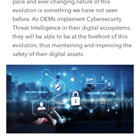
pace and ever-changing nature of this
evolution is something we have not seen
before. As OEMs implement Cybersecurity
Threat Intelligence in their digital ecosystems,
they will be able to be at the forefront of this
evolution, thus maintaining and improving the
safety of their digital assets.