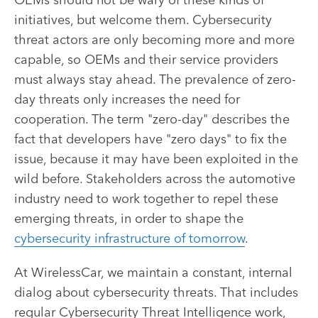
initiatives, but welcome them. Cybersecurity
threat actors are only becoming more and more
capable, so OEMs and their service providers
must always stay ahead. The prevalence of zero-
day threats only increases the need for
cooperation. The term "zero-day" describes the
fact that developers have "zero days" to fix the
issue, because it may have been exploited in the
wild before. Stakeholders across the automotive
industry need to work together to repel these
emerging threats, in order to shape the
cybersecurity infrastructure of tomorrow
.
At WirelessCar, we maintain a constant, internal
dialog about cybersecurity threats. That includes
regular Cybersecurity Threat Intelligence work,