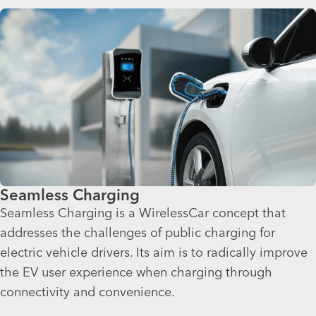
Seamless Charging
Seamless Charging is a WirelessCar concept that
addresses the challenges of public charging for
electric vehicle drivers. Its aim is to radically improve
the EV user experience when charging through
connectivity and convenience.