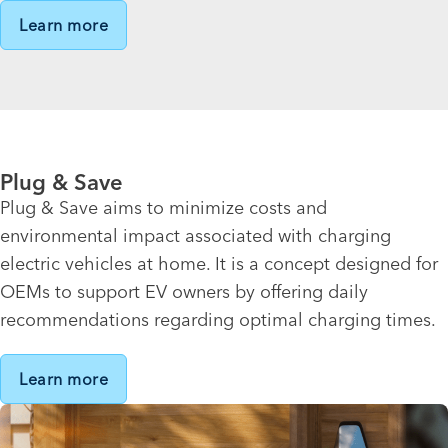
Learn more
Plug & Save
Plug & Save aims to minimize costs and
environmental impact associated with charging
electric vehicles at home. It is a concept designed for
OEMs to support EV owners by offering daily
recommendations regarding optimal charging times.
Learn more