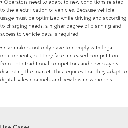
• Operators need to adapt to new conditions related
to the electrification of vehicles. Because vehicle
usage must be optimized while driving and according
to charging needs, a higher degree of planning and
access to vehicle data is required.
• Car makers not only have to comply with legal
requirements, but they face increased competition
from both traditional competitors and new players
disrupting the market. This requires that they adapt to
digital sales channels and new business models.
Use Cases