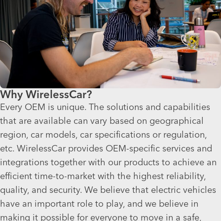
Why WirelessCar?
Every OEM is unique. The solutions and capabilities
that are available can vary based on geographical
region, car models, car specifications or regulation,
etc. WirelessCar provides OEM-specific services and
integrations together with our products to achieve an
efficient time-to-market with the highest reliability,
quality, and security. We believe that electric vehicles
have an important role to play, and we believe in
making it possible for everyone to move in a safe,