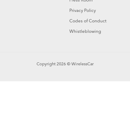
Privacy Policy
Codes of Conduct
Whistleblowing
Copyright 2026 © WirelessCar