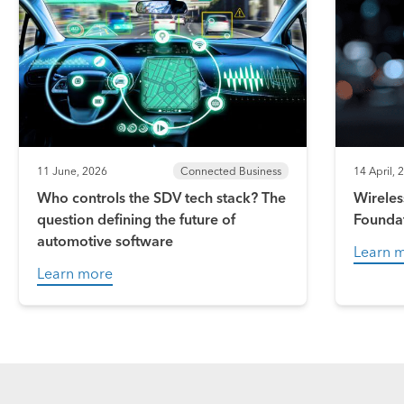
11 June, 2026
Connected Business
14 April, 
Who controls the SDV tech stack? The
Wireles
question defining the future of
Founda
automotive software
Learn 
Learn more