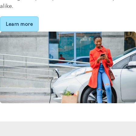
alike.
Learn more