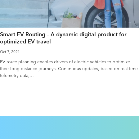
Smart EV Routing – A dynamic digital product for
optimized EV travel
Oct 7, 2021
EV route planning enables drivers of electric vehicles to optimize
their long-distance journeys. Continuous updates, based on real-time
telemetry data,…