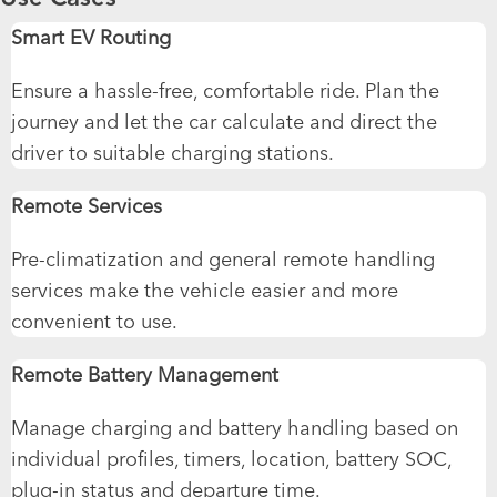
Smart EV Routing
Ensure a hassle-free, comfortable ride. Plan the
journey and let the car calculate and direct the
driver to suitable charging stations.
Remote Services
Pre-climatization and general remote handling
services make the vehicle easier and more
convenient to use.
Remote Battery Management
Manage charging and battery handling based on
individual profiles, timers, location, battery SOC,
plug-in status and departure time.