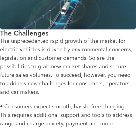
The Challenges
The unprecedented rapid growth of the market for
electric vehicles is driven by environmental concerns,
legislation and customer demands. So are the
possibilities to grab new market shares and secure
future sales volumes. To succeed, however, you need
to address new challenges for consumers, operators,
and car makers.
• Consumers expect smooth, hassle-free charging.
This requires additional support and tools to address
range and charge anxiety, payment and more.