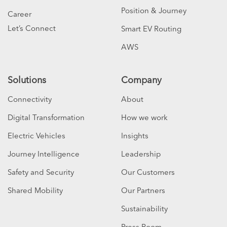
Position & Journey
Career
Let’s Connect
Smart EV Routing
AWS
Solutions
Company
Connectivity
About
Digital Transformation
How we work
Electric Vehicles
Insights
Journey Intelligence
Leadership
Safety and Security
Our Customers
Shared Mobility
Our Partners
Sustainability
Press Room