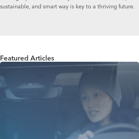
sustainable, and smart way is key to a thriving future.
Featured Articles