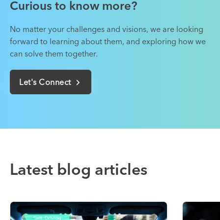
Curious to know more?
No matter your challenges and visions, we are looking
forward to learning about them, and exploring how we
can solve them together.
Let's Connect
Latest blog articles