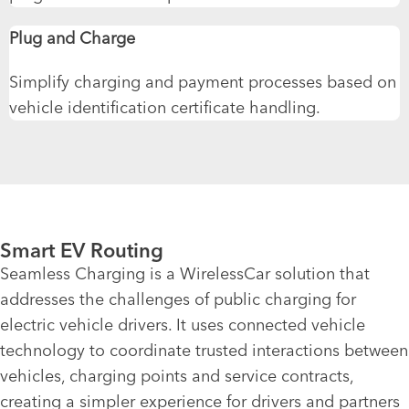
Plug and Charge
Simplify charging and payment processes based on
vehicle identification certificate handling.
Smart EV Routing
Seamless Charging is a WirelessCar solution that
addresses the challenges of public charging for
electric vehicle drivers. It uses connected vehicle
technology to coordinate trusted interactions between
vehicles, charging
points
and
service contracts
,
creating a simpler experience for drivers and partners