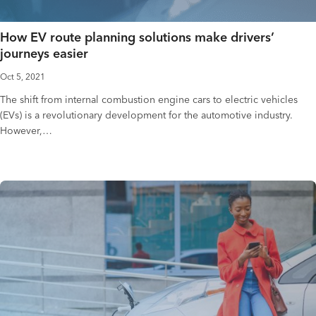
How EV route planning solutions make drivers’
journeys easier
Oct 5, 2021
The shift from internal combustion engine cars to electric vehicles
(EVs) is a revolutionary development for the automotive industry.
However,…