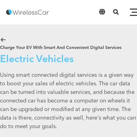
English
Charge Your EV With Smart And Convenient Digital Services
Electric Vehicles
Using smart connected digital services is a given way
to boost your sales of electric vehicles. The car data
can be turned into valuable services, and because the
connected car has become a computer on wheels it
can be upgraded or modified at any given time. The
data is there, connectivity as well, here's what you can
do to meet your goals.