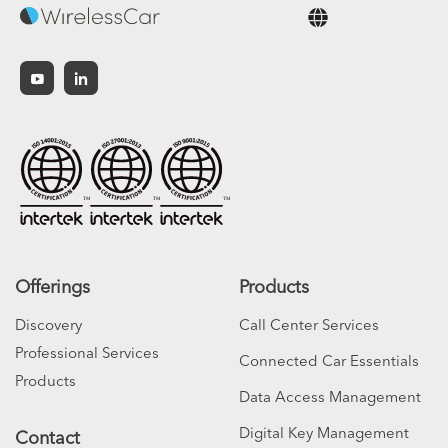
English
Offerings
Products
Discovery
Call Center Services
Professional Services
Connected Car Essentials
Products
Data Access Management
Digital Key Management
Contact