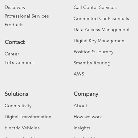
Discovery
Call Center Services
Professional Services
Connected Car Essentials
Products
Data Access Management
Digital Key Management
Contact
Position & Journey
Career
Let’s Connect
Smart EV Routing
AWS
Solutions
Company
Connectivity
About
Digital Transformation
How we work
Electric Vehicles
Insights