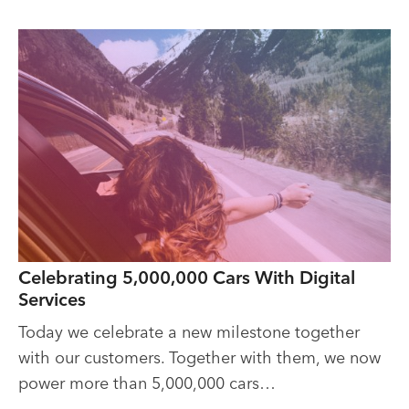
Celebrating 5,000,000 Cars With Digital
Services
Today we celebrate a new milestone together
with our customers. Together with them, we now
power more than 5,000,000 cars…