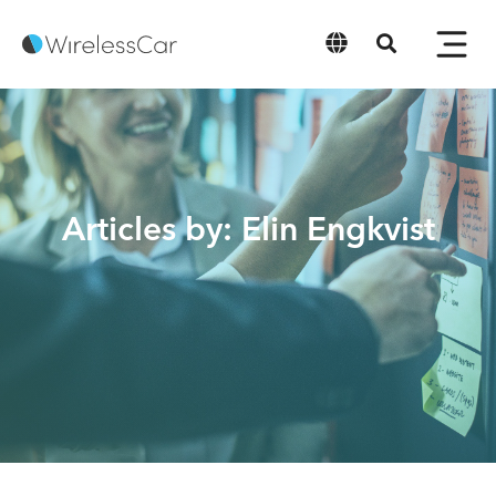
English
Articles by: Elin Engkvist