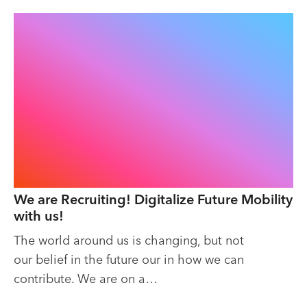
We are Recruiting! Digitalize Future Mobility
with us!
The world around us is changing, but not
our belief in the future our in how we can
contribute. We are on a…