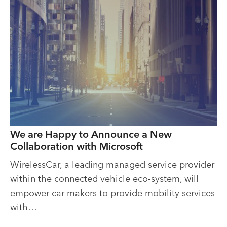
We are Happy to Announce a New
Collaboration with Microsoft
WirelessCar, a leading managed service provider
within the connected vehicle eco-system, will
empower car makers to provide mobility services
with…