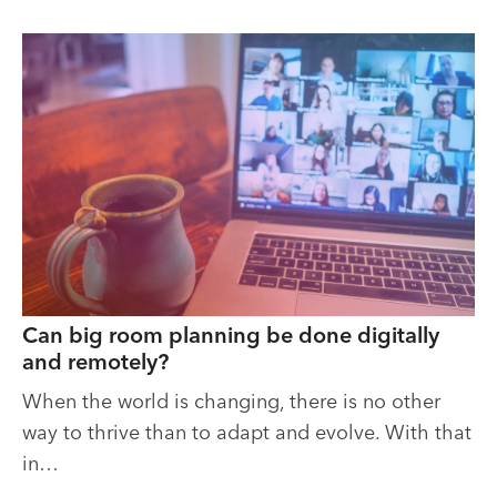
Can big room planning be done digitally
and remotely?
When the world is changing, there is no other
way to thrive than to adapt and evolve. With that
in…