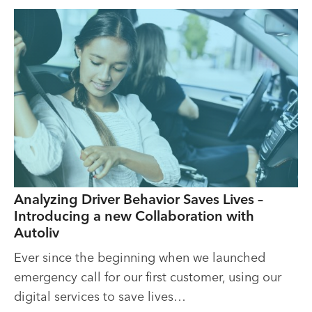
Analyzing Driver Behavior Saves Lives –
Introducing a new Collaboration with
Autoliv
Ever since the beginning when we launched
emergency call for our first customer, using our
digital services to save lives…