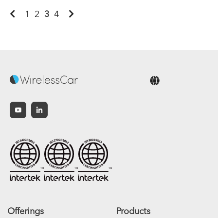
1
2
3
4
English
Offerings
Products