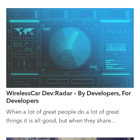
WirelessCar Dev:Radar – By Developers, For
Developers
When a lot of great people do a lot of great
things it is all good, but when they share…