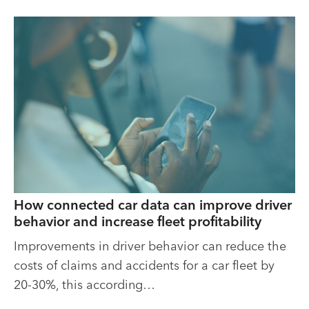
How connected car data can improve driver
behavior and increase fleet profitability
Improvements in driver behavior can reduce the
costs of claims and accidents for a car fleet by
20-30%, this according…