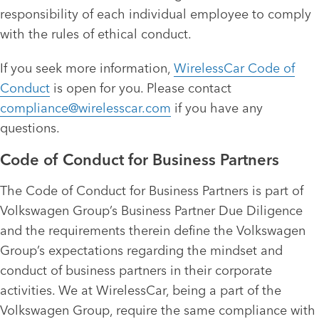
responsibility of each individual employee to comply
with the rules of ethical conduct.
If you seek more information,
WirelessCar Code of
Conduct
is open for you. Please contact
compliance@wirelesscar.com
if you have any
questions.
Code of Conduct for Business Partners
The Code of Conduct for Business Partners is part of
Volkswagen Group’s Business Partner Due Diligence
and the requirements therein define the Volkswagen
Group’s expectations regarding the mindset and
conduct of business partners in their corporate
activities. We at WirelessCar, being a part of the
Volkswagen Group, require the same compliance with