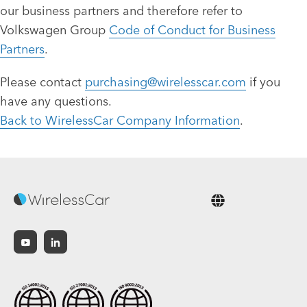
our business partners and therefore refer to
Volkswagen Group
Code of Conduct for Business
Partners
.
Please contact
purchasing@wirelesscar.com
if you
have any questions.
Back to WirelessCar Company Information
.
English