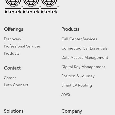
Offerings
Products
Discovery
Call Center Services
Professional Services
Connected Car Essentials
Products
Data Access Management
Digital Key Management
Contact
Position & Journey
Career
Let’s Connect
Smart EV Routing
AWS
Solutions
Company