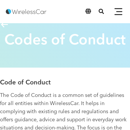
English
Codes of Conduct
Code of Conduct
The Code of Conduct is a common set of guidelines
for all entities within WirelessCar. It helps in
complying with existing rules and regulations and
offers guidance, advice and support in everyday work
situations and decision-making. The focus is on the