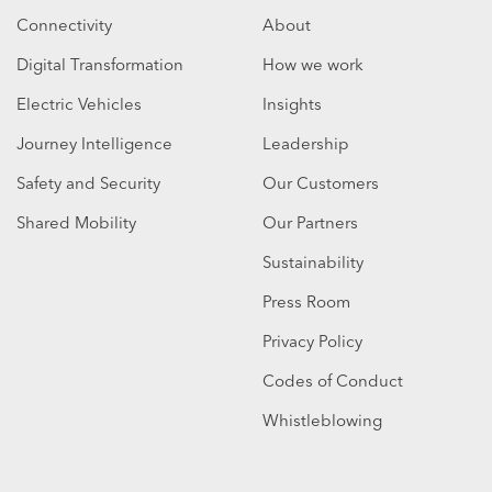
Connectivity
About
Digital Transformation
How we work
Electric Vehicles
Insights
Journey Intelligence
Leadership
Safety and Security
Our Customers
Shared Mobility
Our Partners
Sustainability
Press Room
Privacy Policy
Codes of Conduct
Whistleblowing