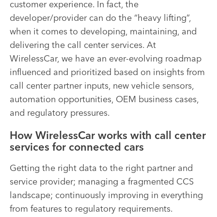
customer experience. In fact, the
developer/provider can do the “heavy lifting”,
when it comes to developing, maintaining, and
delivering the call center services. At
WirelessCar, we have an ever-evolving roadmap
influenced and prioritized based on insights from
call center partner inputs, new vehicle sensors,
automation opportunities, OEM business cases,
and regulatory pressures.
How WirelessCar works with call center
services for connected cars
Getting the right data to the right partner and
service provider; managing a fragmented CCS
landscape; continuously improving in everything
from features to regulatory requirements.