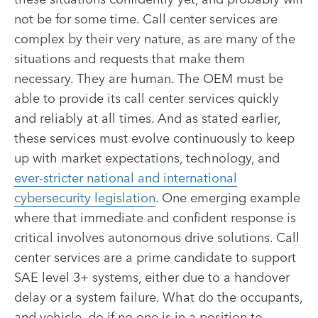
not be for some time. Call center services are
complex by their very nature, as are many of the
situations and requests that make them
necessary. They are human. The OEM must be
able to provide its call center services quickly
and reliably at all times. And as stated earlier,
these services must evolve continuously to keep
up with market expectations, technology, and
ever-stricter national and international
cybersecurity legislation
. One emerging example
where that immediate and confident response is
critical involves autonomous drive solutions. Call
center services are a prime candidate to support
SAE level 3+ systems, either due to a handover
delay or a system failure. What do the occupants,
and vehicle, do if no one is in a position to