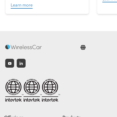
Learn more
English