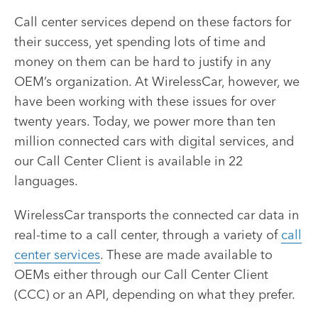
Call center services depend on these factors for
their success, yet spending lots of time and
money on them can be hard to justify in any
OEM’s organization. At WirelessCar, however, we
have been working with these issues for over
twenty years. Today, we power more than ten
million connected cars with digital services, and
our Call Center Client is available in 22
languages.
WirelessCar transports the connected car data in
real-time to a call center, through a variety of
call
center services
. These are made available to
OEMs either through our Call Center Client
(CCC) or an API, depending on what they prefer.