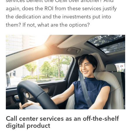
services benefit one OEM over another? And
again, does the ROI from these services justify
the dedication and the investments put into
them? If not, what are the options?
Call center services as an off-the-shelf
digital product