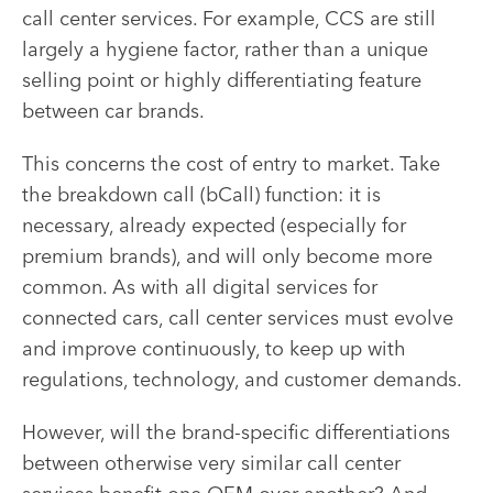
call center services. For example, CCS are still
largely a hygiene factor, rather than a unique
selling point or highly differentiating feature
between car brands.
This concerns the cost of entry to market. Take
the breakdown call (bCall) function: it is
necessary, already expected (especially for
premium brands), and will only become more
common. As with all digital services for
connected cars, call center services must evolve
and improve continuously, to keep up with
regulations, technology, and customer demands.
However, will the brand-specific differentiations
between otherwise very similar call center