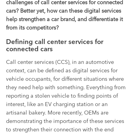
challenges of call center services for connected
cars? Better yet, how can these digital services
help strengthen a car brand, and differentiate it
from its competitors?
Defining call center services for
connected cars
Call center services (CCS), in an automotive
context, can be defined as digital services for
vehicle occupants, for different situations where
they need help with something
. Everything from
reporting a stolen vehicle to finding points of
interest, like an EV charging station or an
artisanal bakery. More recently, OEMs are
demonstrating the importance of these services
to strengthen their connection with the end