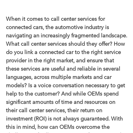
When it comes to call center services for
connected cars, the automotive industry is
navigating an increasingly fragmented landscape.
What call center services should they offer? How
do you link a connected car to the right service
provider in the right market, and ensure that
these services are useful and reliable in several
languages, across multiple markets and car
models?
Is a voice conversation necessary to get
help to the customer?
And while OEMs spend
significant amounts of time and resources on
their call center services, their return on
investment (ROI) is not always guaranteed.
With
this in mind, how
can OEMs overcome the