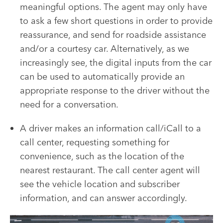
meaningful options. The agent may only have
to ask a few short questions in order to provide
reassurance, and send for roadside assistance
and/or a courtesy car. Alternatively, as we
increasingly see, the digital inputs from the car
can be used to automatically provide an
appropriate response to the driver without the
need for a conversation.
A driver makes an information call/iCall to a
call center, requesting something for
convenience, such as the location of the
nearest restaurant. The call center agent will
see the vehicle location and subscriber
information, and can answer accordingly.