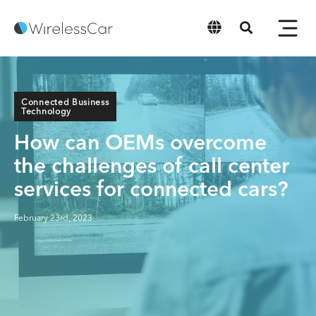
English
Connected Business
Technology
How can OEMs overcome
the challenges of call center
services for connected cars?
February 23rd, 2023