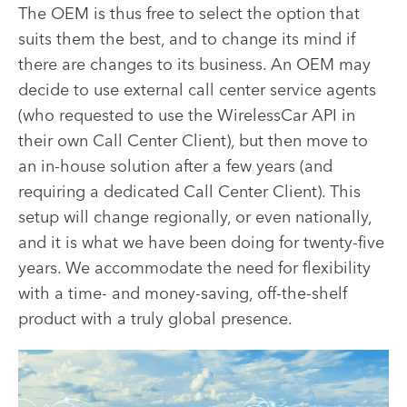
The OEM is thus free to select the option that
suits them the best, and to change its mind if
there are changes to its business. An OEM may
decide to use external call center service agents
(who requested to use the WirelessCar API in
their own Call Center Client), but then move to
an in-house solution after a few years (and
requiring a dedicated Call Center Client). This
setup will change regionally, or even nationally,
and it is what we have been doing for twenty-five
years. We accommodate the need for flexibility
with a time- and money-saving, off-the-shelf
product with a truly global presence.