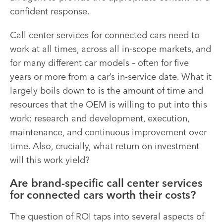
confident response.
Call center services for connected cars need to
work at all times, across all in-scope markets, and
for many different car models – often for five
years or more from a car’s in-service date. What it
largely boils down to is the amount of time and
resources that the OEM is willing to put into this
work: research and development, execution,
maintenance, and continuous improvement over
time. Also, crucially, what return on investment
will this work yield?
Are brand-specific call center services
for connected cars worth their costs?
The question of ROI taps into several aspects of