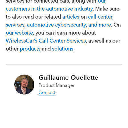
services for connected cars, along with
our
customers in the automotive industry
. Make sure
to also read our related
articles
on
call center
services
,
automotive cybersecurity
,
and more
. On
our website
, you can learn more about
WirelessCar’s
Call Center Services
, as well as our
other
products
and
solutions
.
Guillaume Ouellette
Product Manager
Contact