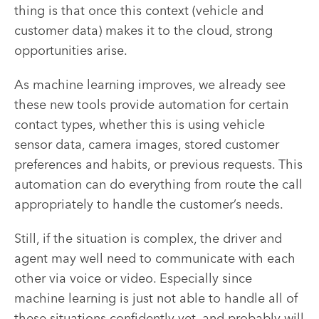
thing is that once this context (vehicle and
customer data) makes it to the cloud, strong
opportunities arise.
As machine learning improves, we already see
these new tools provide automation for certain
contact types, whether this is using vehicle
sensor data, camera images, stored customer
preferences and habits, or previous requests. This
automation can do everything from route the call
appropriately to handle the customer’s needs.
Still, if the situation is complex, the driver and
agent may well need to communicate with each
other via voice or video. Especially since
machine learning is just not able to handle all of
these situations confidently yet, and probably will