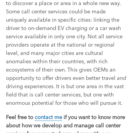
to discover a place or area in a whole new way.
Some call center services could be made
uniquely available in specific cities: linking the
driver to on-demand EV charging or a car wash
service available in only one city. Not all service
providers operate at the national or regional
level, and many major cities are cultural
anomalies within their countries, with rich
ecosystems of their own. This gives OEMs an
opportunity to offer drivers even better travel
and
driving experiences. It is but one area in the vast
field that is call center services, but one with
enormous potential for those who will pursue it.
Feel free to
contact me
if you want to know more
about how we develop and manage call center