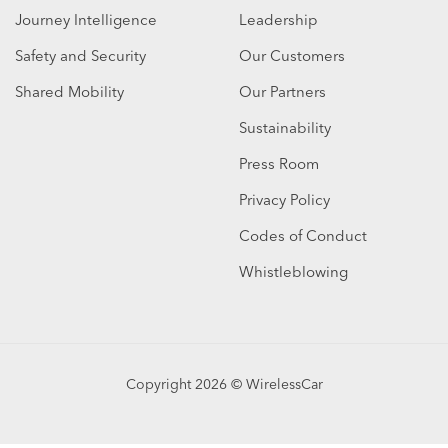
Journey Intelligence
Leadership
Safety and Security
Our Customers
Shared Mobility
Our Partners
Sustainability
Press Room
Privacy Policy
Codes of Conduct
Whistleblowing
Copyright 2026 © WirelessCar