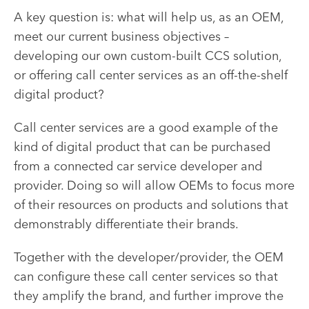
A key question is: what will help us, as an OEM,
meet our current business objectives –
developing our own custom-built CCS solution,
or offering call center services as an off-the-shelf
digital product?
Call center services are a good example of the
kind of digital product that can be purchased
from a connected car service developer and
provider. Doing so will allow OEMs to focus more
of their resources on products and solutions that
demonstrably
differentiate their brands.
Together with the developer/provider, the OEM
can
configure
these call center services so that
they amplify the brand, and further improve the