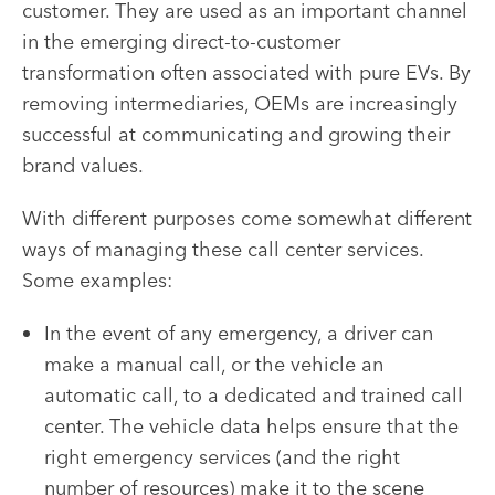
customer. They are used as an important channel
in the emerging direct-to-customer
transformation often associated with pure EVs. By
removing intermediaries, OEMs are increasingly
successful at communicating and growing their
brand values.
With different purposes come somewhat different
ways of managing these call center services.
Some examples:
In the event of any emergency, a driver can
make a manual call, or the vehicle an
automatic call, to a dedicated and trained call
center. The vehicle data helps ensure that the
right emergency services (and the right
number of resources) make it to the scene