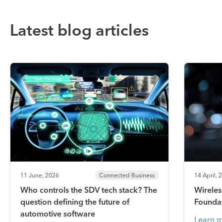
Latest blog articles
11 June, 2026
Connected Business
14 April, 
Who controls the SDV tech stack? The
Wireles
question defining the future of
Founda
automotive software
Learn 