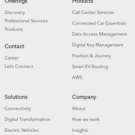
Offerings
Products
Discovery
Call Center Services
Professional Services
Connected Car Essentials
Products
Data Access Management
Digital Key Management
Contact
Position & Journey
Career
Let’s Connect
Smart EV Routing
AWS
Solutions
Company
Connectivity
About
Digital Transformation
How we work
Electric Vehicles
Insights