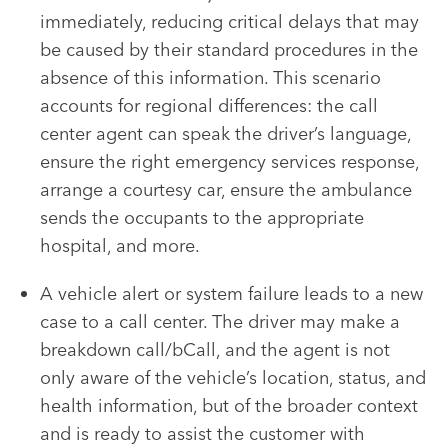
immediately, reducing critical delays that may
be caused by their standard procedures in the
absence of this information. This scenario
accounts for regional differences: the call
center agent can speak the driver’s language,
ensure the right emergency services response,
arrange a courtesy car, ensure the ambulance
sends the occupants to the appropriate
hospital, and more.
A vehicle alert or system failure leads to a new
case to a call center. The driver may make a
breakdown call/bCall, and the agent is not
only aware of the vehicle’s location, status, and
health information, but of the broader context
and is ready to assist the customer with