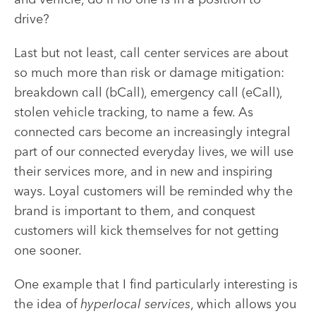
drive?
Last but not least, call center services are about
so much more than risk or damage mitigation:
breakdown call (bCall), emergency call (eCall),
stolen vehicle tracking, to name a few. As
connected cars become an increasingly integral
part of our connected everyday lives, we will use
their services more, and in new and inspiring
ways. Loyal customers will be reminded why the
brand is important to them, and conquest
customers will kick themselves for not getting
one sooner.
One example that I find particularly interesting is
the idea of
hyperlocal services
, which allows you