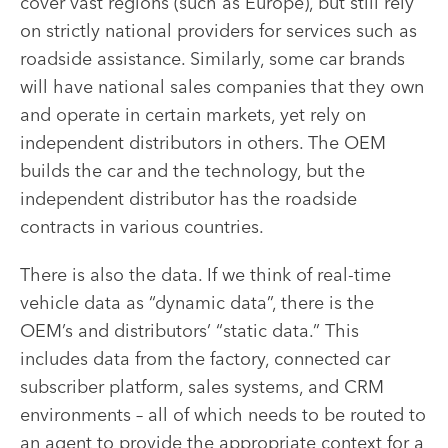
cover vast regions (such as Europe), but still rely
on strictly national providers for services such as
roadside assistance. Similarly, some car brands
will have national sales companies that they own
and operate in certain markets, yet rely on
independent distributors in others. The OEM
builds the car and the technology, but the
independent distributor has the roadside
contracts in various countries.
There is also the data. If we think of real-time
vehicle data as “dynamic data”, there is the
OEM’s and distributors’ “static data.” This
includes data from the factory, connected car
subscriber platform, sales systems, and CRM
environments – all of which needs to be routed to
an agent to provide the appropriate context for a