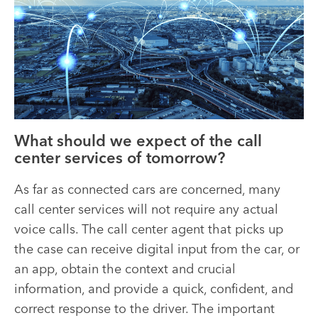
What should we expect of the call
center services of tomorrow?
As far as connected cars are concerned, many
call center services will not require any actual
voice calls. The call center agent that picks up
the case can receive digital input from the car, or
an app, obtain the context and crucial
information, and provide a quick, confident, and
correct response to the driver. The important