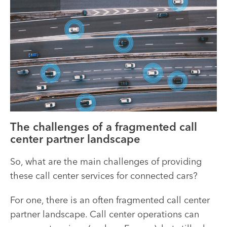
The challenges of a fragmented call
center partner landscape
So, what are the main challenges of providing
these call center services for connected cars?
For one, there is an often fragmented call center
partner landscape. Call center operations can