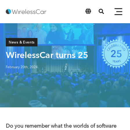
English
News & Events
WirelessCar turns 25
February 20th, 2024
Do you remember what the worlds of software