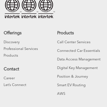
Offerings
Products
Discovery
Call Center Services
Professional Services
Connected Car Essentials
Products
Data Access Management
Digital Key Management
Contact
Position & Journey
Career
Let’s Connect
Smart EV Routing
AWS