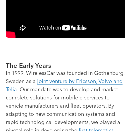
The Early Years
In 1999, WirelessCar was founded in Gothenburg,
Sweden as a
joint venture by Ericsson, Volvo and
Telia
. Our mandate was to develop and market
complete solutions for mobile e-services to
vehicle manufacturers and fleet operators. By
adapting to new communication systems and
rapid technological developments, we played a
pivotal role in developing the
first telematics