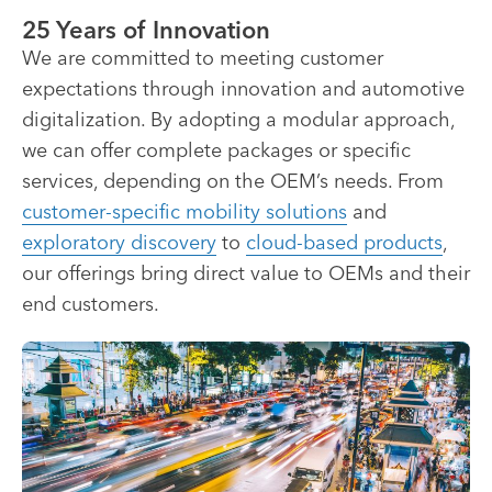
25 Years of Innovation
We are committed to meeting customer
expectations through innovation and automotive
digitalization. By adopting a modular approach,
we can offer complete packages or specific
services, depending on the OEM’s needs. From
customer-specific mobility solutions
and
exploratory discovery
to
cloud-based products
,
our offerings bring direct value to OEMs and their
end customers.