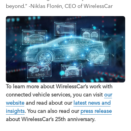
beyond.” -Niklas Florén, CEO of WirelessCar
To learn more about WirelessCar’s work with
connected vehicle services, you can visit
our
website
and read about our
latest news and
insights
. You can also read our
press release
about WirelessCar’s 25th anniversary.