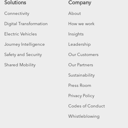
Solutions
Company
Connectivity
About
Digital Transformation
How we work
Electric Vehicles
Insights
Journey Intelligence
Leadership
Safety and Security
Our Customers
Shared Mobility
Our Partners
Sustainability
Press Room
Privacy Policy
Codes of Conduct
Whistleblowing