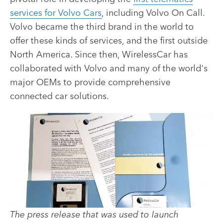
services for Volvo Cars
, including Volvo On Call.
Volvo became the third brand in the world to
offer these kinds of services, and the first outside
North America. Since then, WirelessCar has
collaborated with Volvo and many of the world's
major OEMs to provide comprehensive
connected car solutions.
The press release that was used to launch