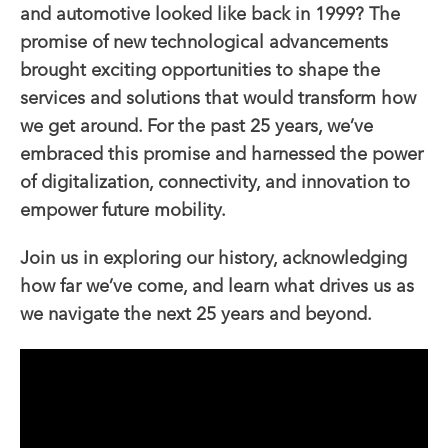
and automotive looked like back in 1999? The
promise of new technological advancements
brought exciting opportunities to shape the
services and solutions that would transform how
we get around. For the past 25 years, we’ve
embraced this promise and harnessed the power
of digitalization, connectivity, and innovation to
empower future mobility.
Join us in exploring our history, acknowledging
how far we’ve come, and learn what drives us as
we navigate the next 25 years and beyond.