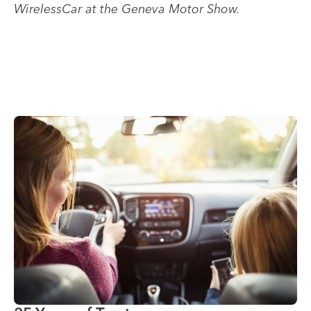
WirelessCar at the Geneva Motor Show.