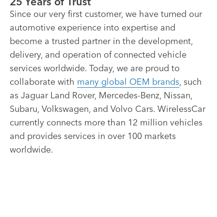
25 Years of Trust
Since our very first customer, we have turned our
automotive experience into expertise and
become a trusted partner in the development,
delivery, and operation of connected vehicle
services worldwide. Today, we are proud to
collaborate with
many global OEM brands
, such
as Jaguar Land Rover, Mercedes-Benz, Nissan,
Subaru, Volkswagen, and Volvo Cars. WirelessCar
currently connects more than 12 million vehicles
and provides services in over 100 markets
worldwide.