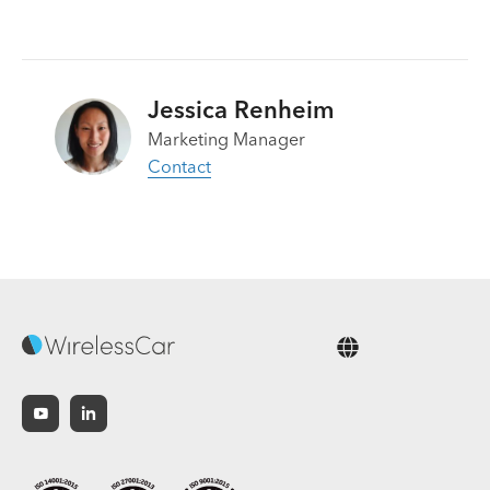
Jessica Renheim
Marketing Manager
Contact
English