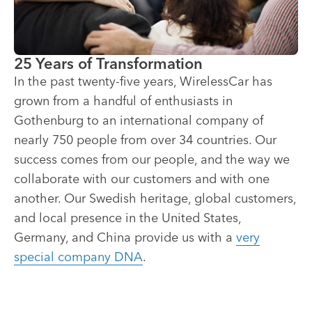
25 Years of Transformation
In the past twenty-five years, WirelessCar has
grown from a handful of enthusiasts in
Gothenburg to an international company of
nearly 750 people from over 34 countries. Our
success comes from our people, and the way we
collaborate with our customers and with one
another. Our Swedish heritage, global customers,
and local presence in the United States,
Germany, and China provide us with a
very
special company DNA
.