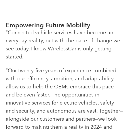
Empowering Future Mobility
“Connected vehicle services have become an
everyday reality, but with the pace of change we
see today, I know WirelessCar is only getting
started.
“Our twenty-five years of experience combined
with our efficiency, ambition, and adaptability,
allow us to help the OEMs embrace this pace
and be even faster. The opportunities in
innovative services for electric vehicles, safety
and security, and autonomous are vast. Together—
alongside our customers and partners—we look
forward to making them a reality in 2024 and