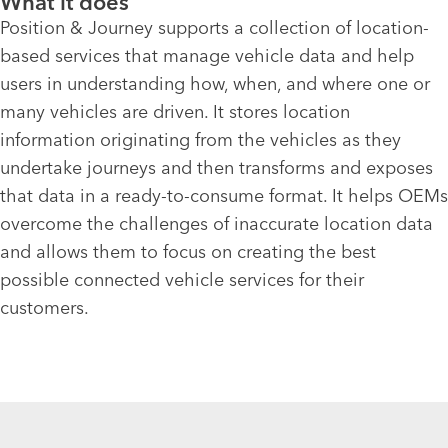
What it does
Position & Journey supports a collection of location-
based services that manage vehicle data and help
users in understanding how, when, and where one or
many vehicles are driven. It stores location
information originating from the vehicles as they
undertake journeys and then transforms and exposes
that data in a ready-to-consume format. It helps OEMs
overcome the challenges of inaccurate location data
and allows them to focus on creating the best
possible connected vehicle services for their
customers.