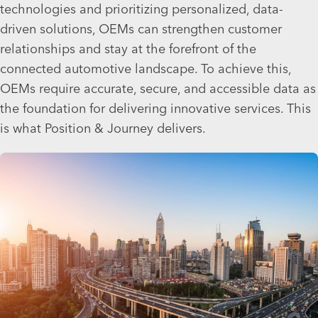
technologies and prioritizing personalized, data-
driven solutions, OEMs can strengthen customer
relationships and stay at the forefront of the
connected automotive landscape. To achieve this,
OEMs require accurate, secure, and accessible data as
the foundation for delivering innovative services. This
is what Position & Journey delivers.