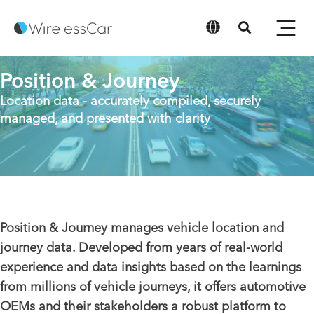
English
Position & Journey
Location data - accurately compiled, securely
managed, and presented with clarity
Position & Journey manages vehicle location and
journey data. Developed from years of real-world
experience and data insights based on the learnings
from millions of vehicle journeys, it offers automotive
OEMs and their stakeholders a robust platform to