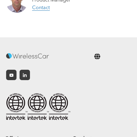
Contact
English