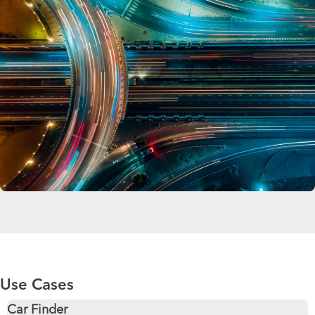
Use Cases
Car Finder