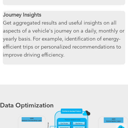
Journey Insights
Get aggregated results and useful insights on all
aspects of a vehicle's journey on a daily, monthly or
yearly basis. For example, identification of energy-
efficient trips or personalized recommendations to
improve driving efficiency.
Data Optimization