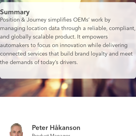
Summary
Position & Journey simplifies OEMs’ work by
managing location data through a reliable, compliant,
and globally scalable product. It empowers
automakers to focus on innovation while delivering
connected services that build brand loyalty and meet
the demands of today’s drivers.
Peter Håkanson
Product Manager