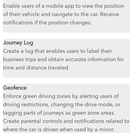
Enable users of a mobile app to view the position
of their vehicle and navigate to the car. Receive
notifications if the position changes.
Journey Log
Create a log that enables users to label their
business trips and obtain accurate information for
time and distance traveled.
Geofence
Enforce green driving zones by alerting users of
driving restrictions, changing the drive mode, or
tagging parts of journeys as green zone areas.
Create parental controls and notifications related to
where the car is driven when used by a minor.