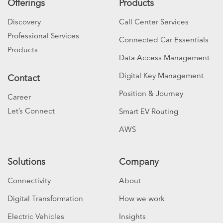
Offerings
Products
Discovery
Call Center Services
Professional Services
Connected Car Essentials
Products
Data Access Management
Digital Key Management
Contact
Position & Journey
Career
Let’s Connect
Smart EV Routing
AWS
Solutions
Company
Connectivity
About
Digital Transformation
How we work
Electric Vehicles
Insights