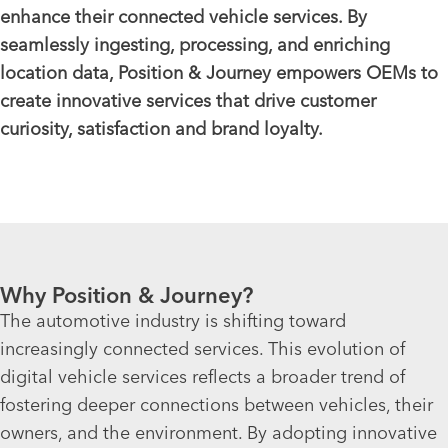
enhance their connected vehicle services. By
seamlessly ingesting, processing, and enriching
location data, Position & Journey empowers OEMs to
create innovative services that drive customer
curiosity, satisfaction and brand loyalty.
Why Position & Journey?
The automotive industry is shifting toward
increasingly connected services. This evolution of
digital vehicle services reflects a broader trend of
fostering deeper connections between vehicles, their
owners, and the environment. By adopting innovative