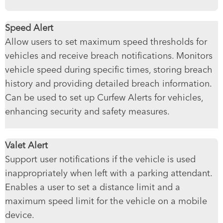
Speed Alert
Allow users to set maximum speed thresholds for
vehicles and receive breach notifications. Monitors
vehicle speed during specific times, storing breach
history and providing detailed breach information.
Can be used to set up Curfew Alerts for vehicles,
enhancing security and safety measures.
Valet Alert
Support user notifications if the vehicle is used
inappropriately when left with a parking attendant.
Enables a user to set a distance limit and a
maximum speed limit for the vehicle on a mobile
device.