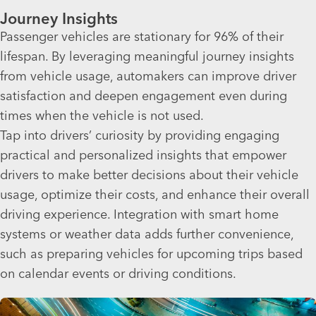
Journey Insights
Passenger vehicles are stationary for 96% of their
lifespan. By leveraging meaningful journey insights
from vehicle usage, automakers can improve driver
satisfaction and deepen engagement even during
times when the vehicle is not used.
Tap into drivers’ curiosity by providing engaging
practical and personalized insights that empower
drivers to make better decisions about their vehicle
usage, optimize their costs, and enhance their overall
driving experience. Integration with smart home
systems or weather data adds further convenience,
such as preparing vehicles for upcoming trips based
on calendar events or driving conditions.