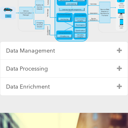
Data Management
Ex
Data Processing
Ex
Data Enrichment
Ex