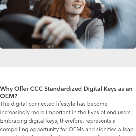
Why Offer CCC Standardized Digital Keys as an
OEM?
The digital connected lifestyle has become
increasingly more important in the lives of end users.
Embracing digital keys, therefore, represents a
compelling opportunity for OEMs and signifies a leap