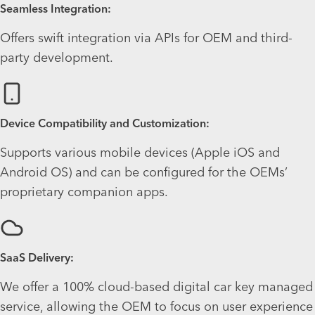
Seamless Integration:
Offers swift integration via APIs for OEM and third-
party development.
Device Compatibility and Customization:
Supports various mobile devices (Apple iOS and
Android OS) and can be configured for the OEMs’
proprietary companion apps.
SaaS Delivery:
We offer a 100% cloud-based digital car key managed
service, allowing the OEM to focus on user experience