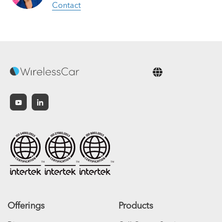
Contact
English
Offerings
Products