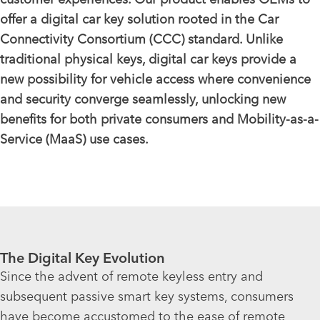
offer a digital car key solution rooted in the Car
Connectivity Consortium (CCC) standard. Unlike
traditional physical keys, digital car keys provide a
new possibility for vehicle access where convenience
and security converge seamlessly, unlocking new
benefits for both private consumers and Mobility-as-a-
Service (MaaS) use cases.
The Digital Key Evolution
Since the advent of remote keyless entry and
subsequent passive smart key systems, consumers
have become accustomed to the ease of remote