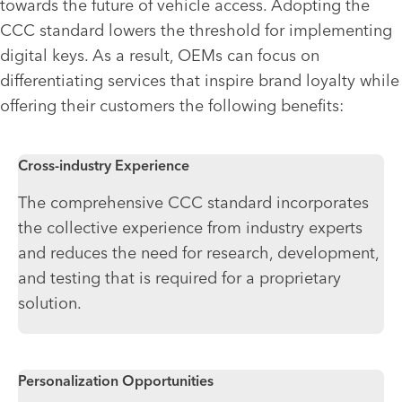
towards the future of vehicle access. Adopting the
CCC standard lowers the threshold for implementing
digital keys. As a result, OEMs can focus on
differentiating services that inspire brand loyalty while
offering their customers the following benefits:
Cross-industry Experience
The comprehensive CCC standard incorporates
the collective experience from industry experts
and reduces the need for research, development,
and testing that is required for a proprietary
solution.
Personalization Opportunities