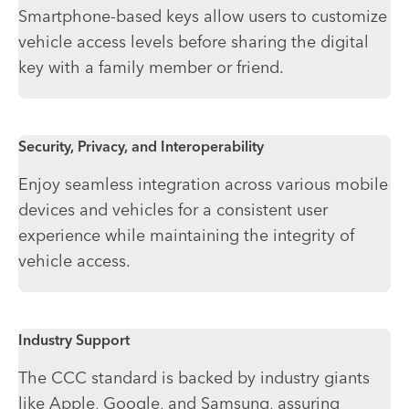
Smartphone-based keys allow users to customize
vehicle access levels before sharing the digital
key with a family member or friend.
Security, Privacy, and Interoperability
Enjoy seamless integration across various mobile
devices and vehicles for a consistent user
experience while maintaining the integrity of
vehicle access.
Industry Support
The CCC standard is backed by industry giants
like Apple, Google, and Samsung, assuring