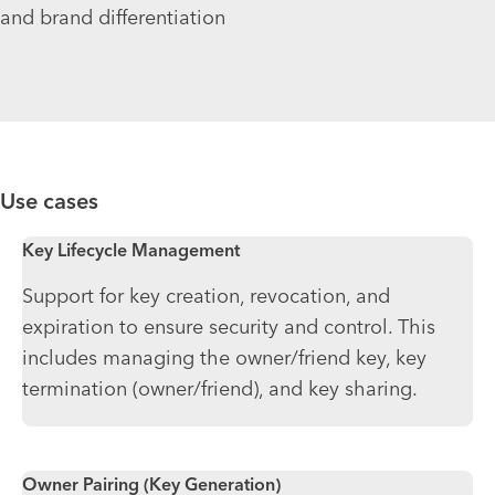
and brand differentiation
Use cases
Key Lifecycle Management
Support for key creation, revocation, and
expiration to ensure security and control. This
includes managing the owner/friend key, key
termination (owner/friend), and key sharing.
Owner Pairing (Key Generation)