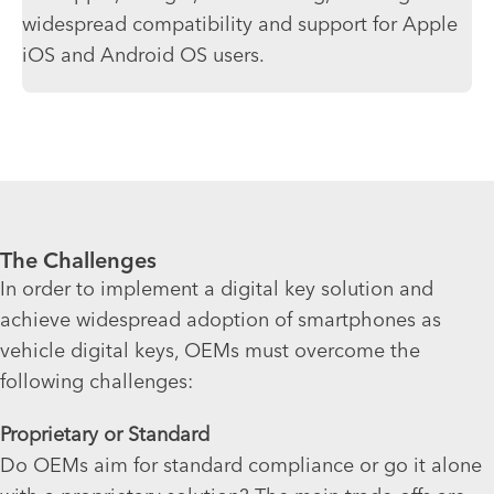
widespread compatibility and support for Apple
iOS and Android OS users.
The Challenges
In order to implement a digital key solution and
achieve widespread adoption of smartphones as
vehicle digital keys, OEMs must overcome the
following challenges:
Proprietary or Standard
Do OEMs aim for standard compliance or go it alone