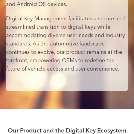
and Android OS devices.
Digital Key Management facilitates a secure and
streamlined transition to digital keys while
accommodating diverse user needs and industry
standards. As the automotive landscape
continues to evolve, our product remains at the
forefront, empowering OEMs to redefine the
future of vehicle access and user convenience.
Our Product and the Digital Key Ecosystem