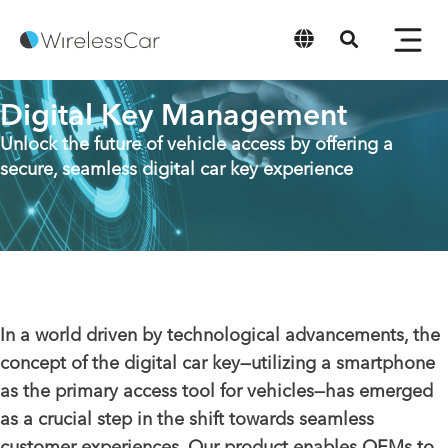
English
Digital Key Management
Unlock the future of vehicle access by offering a
secure, seamless digital car key experience
In a world driven by technological advancements, the
concept of the digital car key—utilizing a smartphone
as the primary access tool for vehicles—has emerged
as a crucial step in the shift towards seamless
customer experiences. Our product enables OEMs to