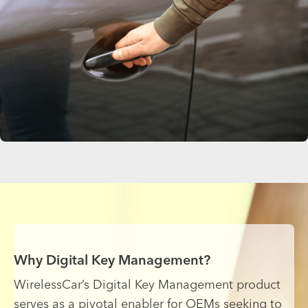
Why Digital Key Management?
WirelessCar’s Digital Key Management product
serves as a pivotal enabler for OEMs seeking to