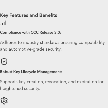
Key Features and Benefits
Compliance with CCC Release 3.0:
Adheres to industry standards ensuring compatibility
and automotive-grade security.
Robust Key Lifecycle Management:
Supports key creation, revocation, and expiration for
heightened security.