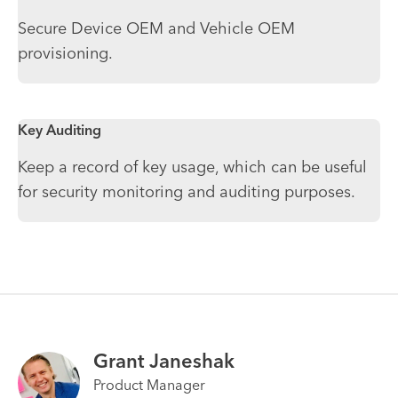
Secure Device OEM and Vehicle OEM
provisioning.
Key Auditing
Keep a record of key usage, which can be useful
for security monitoring and auditing purposes.
Grant Janeshak
Product Manager