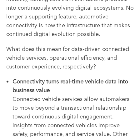
into continuously evolving digital ecosystems. No
longer a supporting feature, automotive
connectivity is now the infrastructure that makes
continued digital evolution possible.
What does this mean for data-driven connected
vehicle services, operational efficiency, and
customer experience, respectively?
Connectivity turns real-time vehicle data into
business value
Connected vehicle services allow automakers
to move beyond a transactional relationship
toward continuous digital engagement.
Insights from connected vehicles improve
safety, performance, and service value. Other