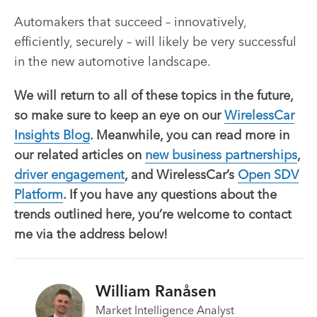
Automakers that succeed – innovatively,
efficiently, securely – will likely be very successful
in the new automotive landscape.
We will return to all of these topics in the future,
so make sure to keep an eye on our
WirelessCar
Insights Blog
. Meanwhile, you can read more in
our related articles on
new business partnerships
,
driver engagement
, and WirelessCar’s
Open SDV
Platform
. If you have any questions about the
trends outlined here, you’re welcome to contact
me via the address below!
William Ranåsen
Market Intelligence Analyst