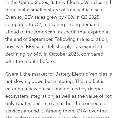
In the United States, Battery Electric Vehicles still
represent a smaller share of total vehicle sales.
Even so, BEV sales grew by 40% in Q3 2025,
compared to Q2, indicating strong demand
ahead of the American tax credit that expired at
the end of September. Following the expiration,
however, BEV sales fell sharply – as expected –
declining by 54% in October 2025, compared
with the month before.
Overall, the market for Battery Electric Vehicles is
not slowing down but maturing. The market is
entering a new phase; one defined by deeper
ecosystem integration, as well as the value of not
only what is built into a car, but the connected
services around it. Among them, OTA (over-the-