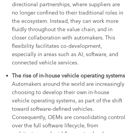
directional partnerships, where suppliers are
no longer confined to their traditional roles in
the ecosystem. Instead, they can work more
fluidly throughout the value chain, and in
closer collaboration with automakers. This
flexibility facilitates co-development,
especially in areas such as AI, software, and
connected vehicle services.
The rise of in-house vehicle operating systems
Automakers around the world are increasingly
choosing to develop their own in-house
vehicle operating systems, as part of the shift
toward software-defined vehicles.
Consequently, OEMs are consolidating control
over the full software lifecycle, from