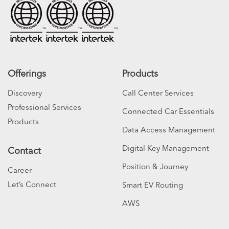
Offerings
Products
Discovery
Call Center Services
Professional Services
Connected Car Essentials
Products
Data Access Management
Digital Key Management
Contact
Position & Journey
Career
Let’s Connect
Smart EV Routing
AWS