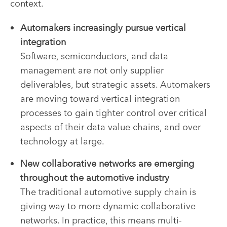
context.
Automakers increasingly pursue vertical
integration
Software, semiconductors, and data
management are not only supplier
deliverables, but strategic assets. Automakers
are moving toward vertical integration
processes to gain tighter control over critical
aspects of their data value chains, and over
technology at large.
New collaborative networks are emerging
throughout the automotive industry
The traditional automotive supply chain is
giving way to more dynamic collaborative
networks. In practice, this means multi-