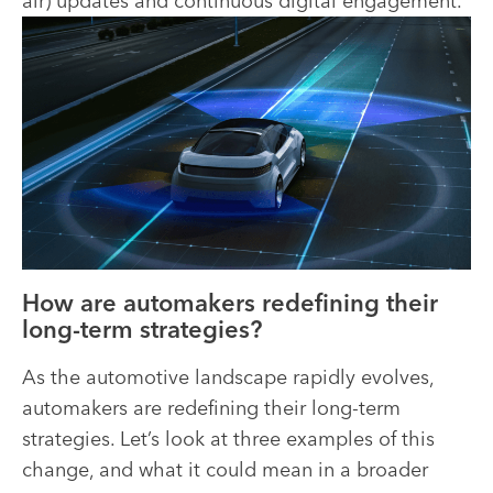
air) updates and continuous digital engagement.
How are automakers redefining their
long-term strategies?
As the automotive landscape rapidly evolves,
automakers are redefining their long-term
strategies. Let’s look at three examples of this
change, and what it could mean in a broader