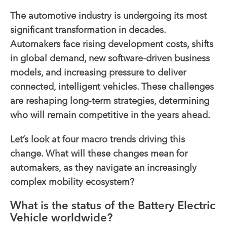
The automotive industry is undergoing its most
significant transformation in decades.
Automakers face rising development costs, shifts
in global demand, new software-driven business
models, and increasing pressure to deliver
connected, intelligent vehicles. These challenges
are reshaping long-term strategies, determining
who will remain competitive in the years ahead.
Let’s look at four macro trends driving this
change. What will these changes mean for
automakers, as they navigate an increasingly
complex mobility ecosystem?
What is the status of the Battery Electric
Vehicle worldwide?