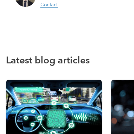
Contact
Latest blog articles