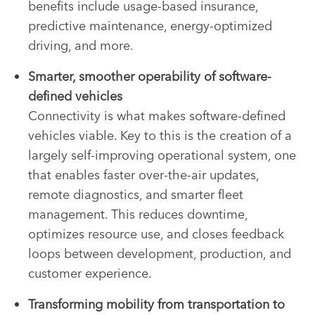
benefits include usage-based insurance,
predictive maintenance, energy-optimized
driving, and more.
Smarter, smoother operability of software-
defined vehicles
Connectivity is what makes software-defined
vehicles viable. Key to this is the creation of a
largely self-improving operational system, one
that enables faster over-the-air updates,
remote diagnostics, and smarter fleet
management. This reduces downtime,
optimizes resource use, and closes feedback
loops between development, production, and
customer experience.
Transforming mobility from transportation to