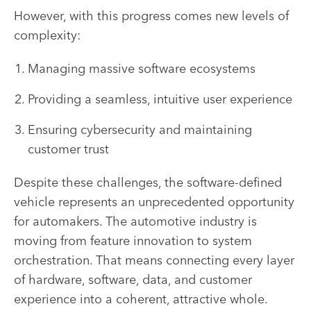
However, with this progress comes new levels of
complexity:
Managing massive software ecosystems
Providing a seamless, intuitive user experience
Ensuring cybersecurity and maintaining
customer trust
Despite these challenges, the software-defined
vehicle represents an unprecedented opportunity
for automakers. The automotive industry is
moving from feature innovation to system
orchestration. That means connecting every layer
of hardware, software, data, and customer
experience into a coherent, attractive whole.