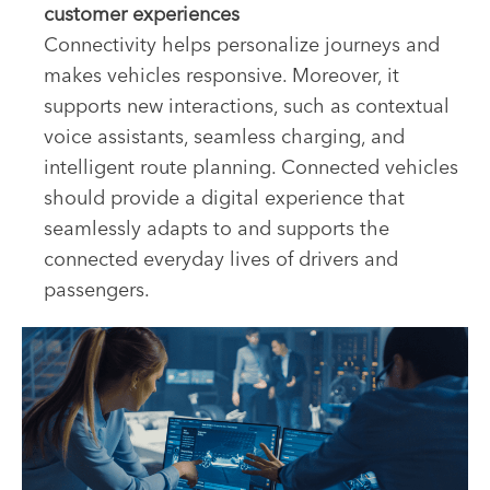
customer experiences
Connectivity helps personalize journeys and
makes vehicles responsive. Moreover, it
supports new interactions, such as contextual
voice assistants, seamless charging, and
intelligent route planning. Connected vehicles
should provide a digital experience that
seamlessly adapts to and supports the
connected everyday lives of drivers and
passengers.