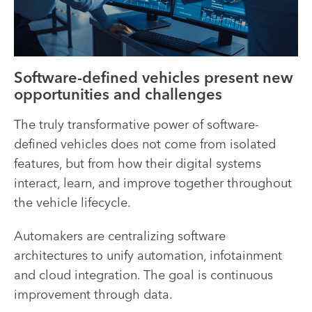
Software-defined vehicles present new
opportunities and challenges
The truly transformative power of software-
defined vehicles does not come from isolated
features, but from how their digital systems
interact, learn, and improve together throughout
the vehicle lifecycle.
Automakers are centralizing software
architectures to unify automation, infotainment
and cloud integration. The goal is continuous
improvement through data.