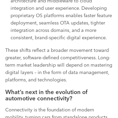
architecture and middleware to cloud
integration and user experience. Developing
proprietary OS platforms enables faster feature
deployment, seamless OTA updates, tighter
integration across domains, and a more
consistent, brand-specific digital experience.
These shifts reflect a broader movement toward
greater, software-defined competitiveness. Long-
term market leadership will depend on mastering
digital layers – in the form of data management,
platforms, and technologies.
What’s next in the evolution of
automotive connectivity?
Connectivity is the foundation of modern
mobility, turning cars from standalone products