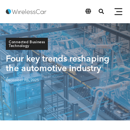
English
Connected Business
Technology
Four key trends reshaping
the automotive industry
December 9th, 2025