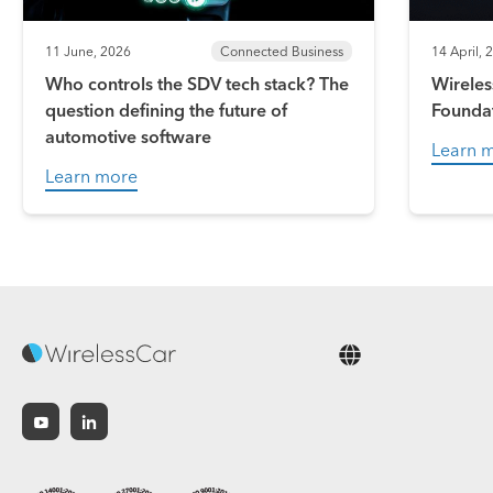
11 June, 2026
Connected Business
14 April, 
Who controls the SDV tech stack? The
Wireles
question defining the future of
Founda
automotive software
Learn 
Learn more
English