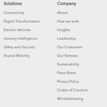
Solutions
Company
Connectivity
About
Digital Transformation
How we work
Electric Vehicles
Insights
Journey Intelligence
Leadership
Safety and Security
Our Customers
Shared Mobility
Our Partners
Sustainability
Press Room
Privacy Policy
Codes of Conduct
Whistleblowing