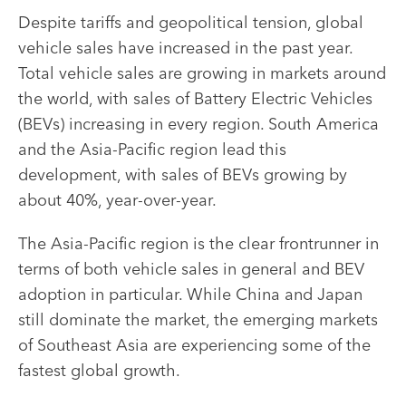
Despite tariffs and geopolitical tension, global
vehicle sales have increased in the past year.
Total vehicle sales are growing in markets around
the world, with sales of Battery Electric Vehicles
(BEVs) increasing in every region. South America
and the Asia-Pacific region lead this
development, with sales of BEVs growing by
about 40%, year-over-year.
The Asia-Pacific region is the clear frontrunner in
terms of both vehicle sales in general and BEV
adoption in particular. While China and Japan
still dominate the market, the emerging markets
of Southeast Asia are experiencing some of the
fastest global growth.