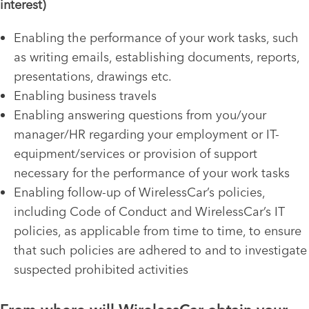
interest)
Enabling the performance of your work tasks, such
as writing emails, establishing documents, reports,
presentations, drawings etc.
Enabling business travels
Enabling answering questions from you/your
manager/HR regarding your employment or IT-
equipment/services or provision of support
necessary for the performance of your work tasks
Enabling follow-up of WirelessCar’s policies,
including Code of Conduct and WirelessCar’s IT
policies, as applicable from time to time, to ensure
that such policies are adhered to and to investigate
suspected prohibited activities