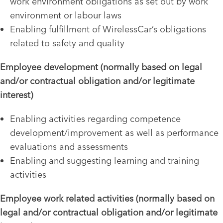
work environment obligations as set out by work
environment or labour laws
Enabling fulfillment of WirelessCar’s obligations
related to safety and quality
Employee development (normally based on legal
and/or contractual obligation and/or legitimate
interest)
Enabling activities regarding competence
development/improvement as well as performance
evaluations and assessments
Enabling and suggesting learning and training
activities
Employee work related activities (normally based on
legal and/or contractual obligation and/or legitimate