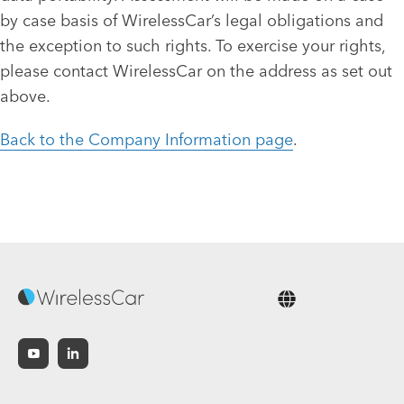
by case basis of WirelessCar’s legal obligations and
the exception to such rights. To exercise your rights,
please contact WirelessCar on the address as set out
above.
Back to the Company Information page
.
English