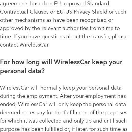
agreements based on EU approved Standard
Contractual Clauses or EU-US Privacy Shield or such
other mechanisms as have been recognized or
approved by the relevant authorities from time to
time. If you have questions about the transfer, please
contact WirelessCar.
For how long will WirelessCar keep your
personal data?
WirelessCar will normally keep your personal data
during the employment. After your employment has
ended, WirelessCar will only keep the personal data
deemed necessary for the fulfillment of the purposes
for which it was collected and only up and until such
purpose has been fulfilled or, if later, for such time as