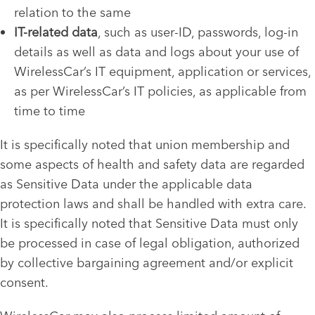
relation to the same
IT-related data
, such as user-ID, passwords, log-in
details as well as data and logs about your use of
WirelessCar’s IT equipment, application or services,
as per WirelessCar’s IT policies, as applicable from
time to time
It is specifically noted that union membership and
some aspects of health and safety data are regarded
as Sensitive Data under the applicable data
protection laws and shall be handled with extra care.
It is specifically noted that Sensitive Data must only
be processed in case of legal obligation, authorized
by collective bargaining agreement and/or explicit
consent.