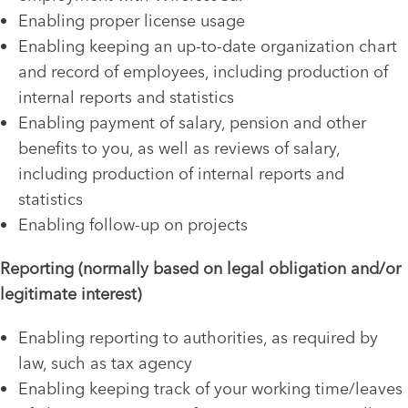
Enabling proper license usage
Enabling keeping an up-to-date organization chart
and record of employees, including production of
internal reports and statistics
Enabling payment of salary, pension and other
benefits to you, as well as reviews of salary,
including production of internal reports and
statistics
Enabling follow-up on projects
Reporting (normally based on legal obligation and/or
legitimate interest)
Enabling reporting to authorities, as required by
law, such as tax agency
Enabling keeping track of your working time/leaves