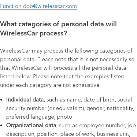
Function.dpo@wirelesscar.com
What categories of personal data will
WirelessCar process?
WirelessCar may process the following categories of
personal data. Please note that it is not necessarily so
that WirelessCar will process all the personal data
listed below. Please note that the examples listed
under each category are not exhaustive.
Individual data
, such as name, date of birth, social
security number (or equivalent), gender, nationality,
preferred language, photo
Organizational data
, such as employee number, job
description, position, place of work, business unit,