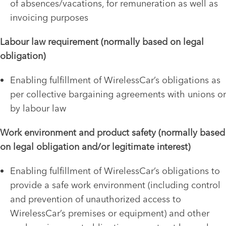
of absences/vacations, for remuneration as well as
invoicing purposes
Labour law requirement (normally based on legal
obligation)
Enabling fulfillment of WirelessCar’s obligations as
per collective bargaining agreements with unions or
by labour law
Work environment and product safety (normally based
on legal obligation and/or legitimate interest)
Enabling fulfillment of WirelessCar’s obligations to
provide a safe work environment (including control
and prevention of unauthorized access to
WirelessCar’s premises or equipment) and other