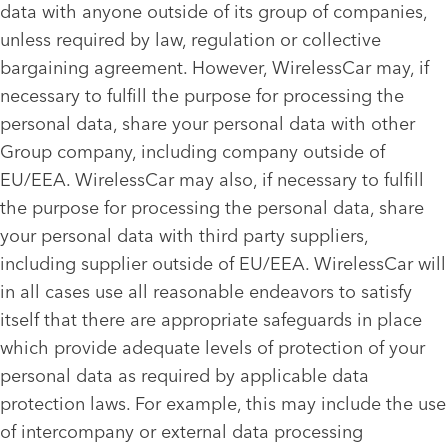
data with anyone outside of its group of companies,
unless required by law, regulation or collective
bargaining agreement. However, WirelessCar may, if
necessary to fulfill the purpose for processing the
personal data, share your personal data with other
Group company, including company outside of
EU/EEA. WirelessCar may also, if necessary to fulfill
the purpose for processing the personal data, share
your personal data with third party suppliers,
including supplier outside of EU/EEA. WirelessCar will
in all cases use all reasonable endeavors to satisfy
itself that there are appropriate safeguards in place
which provide adequate levels of protection of your
personal data as required by applicable data
protection laws. For example, this may include the use
of intercompany or external data processing