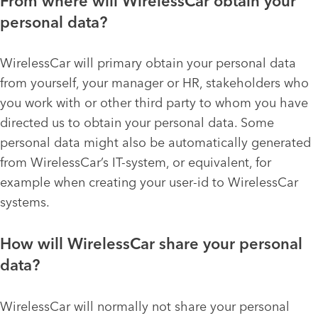
From where will WirelessCar obtain your
personal data?
WirelessCar will primary obtain your personal data
from yourself, your manager or HR, stakeholders who
you work with or other third party to whom you have
directed us to obtain your personal data. Some
personal data might also be automatically generated
from WirelessCar’s IT-system, or equivalent, for
example when creating your user-id to WirelessCar
systems.
How will WirelessCar share your personal
data?
WirelessCar will normally not share your personal