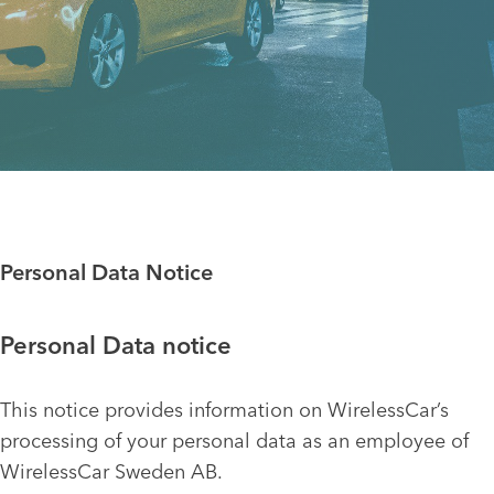
Personal Data Notice
Personal Data notice
This notice provides information on WirelessCar’s
processing of your personal data as an employee of
WirelessCar Sweden AB.