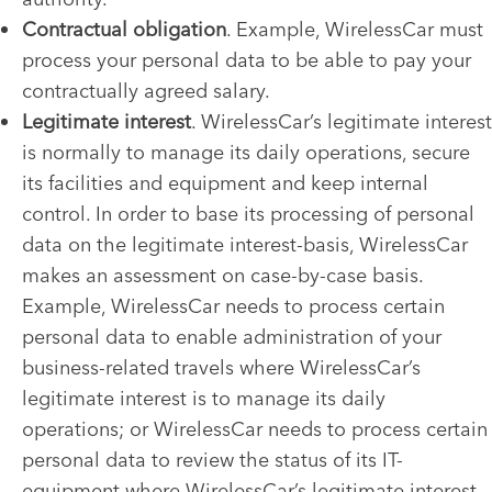
Contractual obligation
. Example, WirelessCar must
process your personal data to be able to pay your
contractually agreed salary.
Legitimate interest
. WirelessCar’s legitimate interest
is normally to manage its daily operations, secure
its facilities and equipment and keep internal
control. In order to base its processing of personal
data on the legitimate interest-basis, WirelessCar
makes an assessment on case-by-case basis.
Example, WirelessCar needs to process certain
personal data to enable administration of your
business-related travels where WirelessCar’s
legitimate interest is to manage its daily
operations; or WirelessCar needs to process certain
personal data to review the status of its IT-
equipment where WirelessCar’s legitimate interest