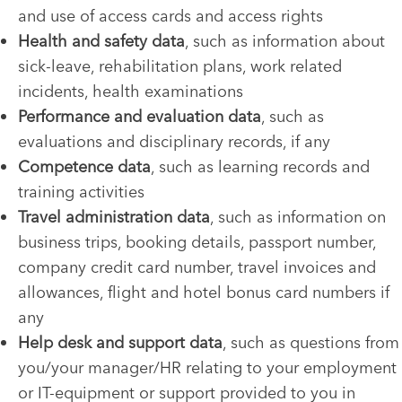
and use of access cards and access rights
Health and safety data
, such as information about
sick-leave, rehabilitation plans, work related
incidents, health examinations
Performance and evaluation data
, such as
evaluations and disciplinary records, if any
Competence data
, such as learning records and
training activities
Travel administration data
, such as information on
business trips, booking details, passport number,
company credit card number, travel invoices and
allowances, flight and hotel bonus card numbers if
any
Help desk and support data
, such as questions from
you/your manager/HR relating to your employment
or IT-equipment or support provided to you in