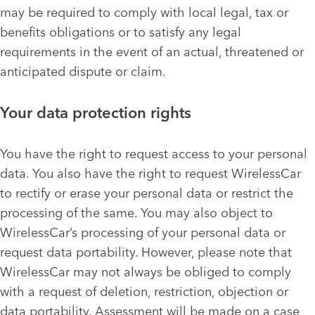
may be required to comply with local legal, tax or
benefits obligations or to satisfy any legal
requirements in the event of an actual, threatened or
anticipated dispute or claim.
Your data protection rights
You have the right to request access to your personal
data. You also have the right to request WirelessCar
to rectify or erase your personal data or restrict the
processing of the same. You may also object to
WirelessCar’s processing of your personal data or
request data portability. However, please note that
WirelessCar may not always be obliged to comply
with a request of deletion, restriction, objection or
data portability. Assessment will be made on a case