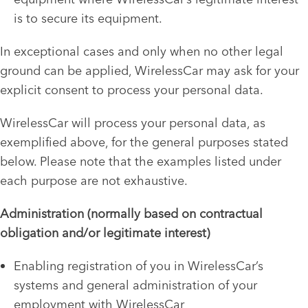
is to secure its equipment.
In exceptional cases and only when no other legal
ground can be applied, WirelessCar may ask for your
explicit consent to process your personal data.
WirelessCar will process your personal data, as
exemplified above, for the general purposes stated
below. Please note that the examples listed under
each purpose are not exhaustive.
Administration (normally based on contractual
obligation and/or legitimate interest)
Enabling registration of you in WirelessCar’s
systems and general administration of your
employment with WirelessCar