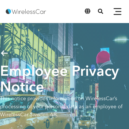
English
Employee Privacy
Notice
This notice provides information on WirelessCar’s
processing of your personal data as an employee of
WirelessCar Sweden AB.