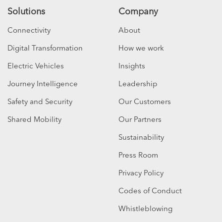
Solutions
Company
Connectivity
About
Digital Transformation
How we work
Electric Vehicles
Insights
Journey Intelligence
Leadership
Safety and Security
Our Customers
Shared Mobility
Our Partners
Sustainability
Press Room
Privacy Policy
Codes of Conduct
Whistleblowing