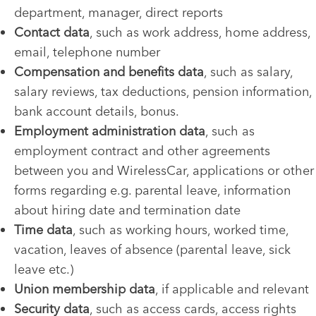
department, manager, direct reports
Contact data
, such as work address, home address,
email, telephone number
Compensation and benefits data
, such as salary,
salary reviews, tax deductions, pension information,
bank account details, bonus.
Employment administration data
, such as
employment contract and other agreements
between you and WirelessCar, applications or other
forms regarding e.g. parental leave, information
about hiring date and termination date
Time data
, such as working hours, worked time,
vacation, leaves of absence (parental leave, sick
leave etc.)
Union membership data
, if applicable and relevant
Security data
, such as access cards, access rights