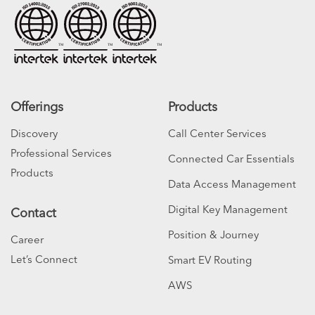
Offerings
Products
Discovery
Call Center Services
Professional Services
Connected Car Essentials
Products
Data Access Management
Digital Key Management
Contact
Position & Journey
Career
Let’s Connect
Smart EV Routing
AWS