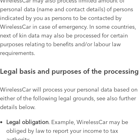
WirelessCar may also process limited amount of
personal data (name and contact details) of persons
indicated by you as persons to be contacted by
WirelessCar in case of emergency. In some countries,
next of kin data may also be processed for certain
purposes relating to benefits and/or labour law
requirements.
Legal basis and purposes of the processing
WirelessCar will process your personal data based on
either of the following legal grounds, see also further
details below.
Legal obligation
. Example, WirelessCar may be
obliged by law to report your income to tax
authority.