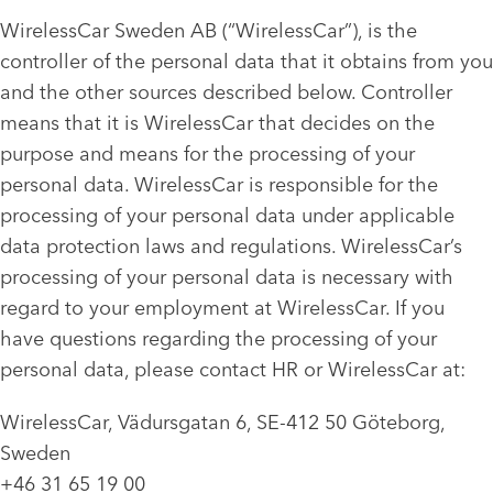
WirelessCar Sweden AB (“WirelessCar”), is the
controller of the personal data that it obtains from you
and the other sources described below. Controller
means that it is WirelessCar that decides on the
purpose and means for the processing of your
personal data. WirelessCar is responsible for the
processing of your personal data under applicable
data protection laws and regulations. WirelessCar’s
processing of your personal data is necessary with
regard to your employment at WirelessCar. If you
have questions regarding the processing of your
personal data, please contact HR or WirelessCar at:
WirelessCar, Vädursgatan 6, SE-412 50 Göteborg,
Sweden
+46 31 65 19 00