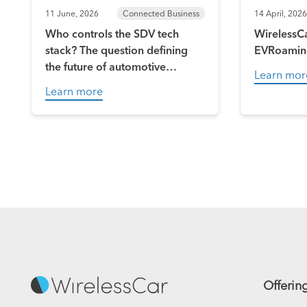
11 June, 2026
Connected Business
14 April, 2026
Who controls the SDV tech
WirelessCa
stack? The question defining
EVRoamin
the future of automotive
Learn mor
software
Learn more
Offerin