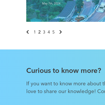
Read More
May 7th, 2024
1
2
3
4
5
Curious to know more?
If you want to know more about th
love to share our knowledge! Con