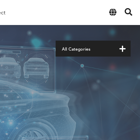
ect
English
All Categories