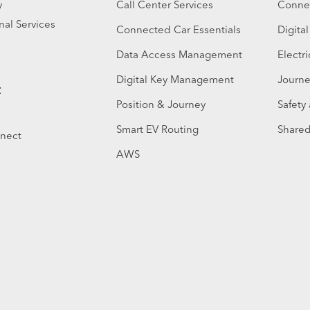
y
Call Center Services
Connec
nal Services
Connected Car Essentials
Digita
Data Access Management
Electri
Digital Key Management
Journe
t
Position & Journey
Safety
Smart EV Routing
Shared
nnect
AWS