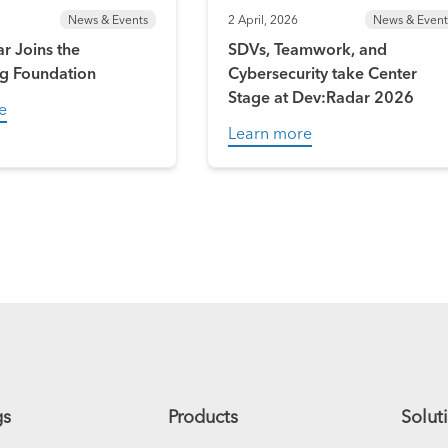
News & Events
2 April, 2026
News & Event
r Joins the
SDVs, Teamwork, and
g Foundation
Cybersecurity take Center
Stage at Dev:Radar 2026
e
Learn more
gs
Products
Solut