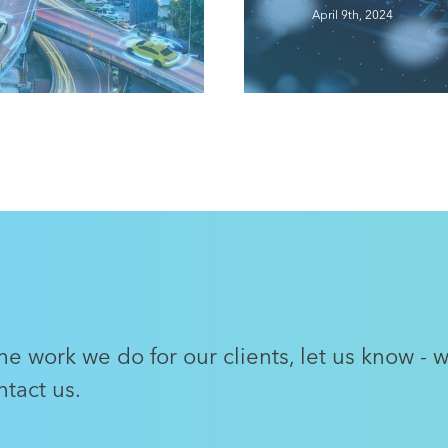
Intelligence…
April 9th, 2024
Read More
e work we do for our clients, let us know - 
tact us.