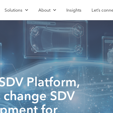
Solutions
About
Insights
Let’s conn
SDV Platform,
it change SDV
opment for