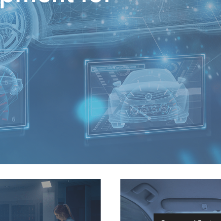
Connected Busine