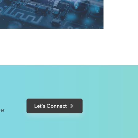
Let's Connect
we