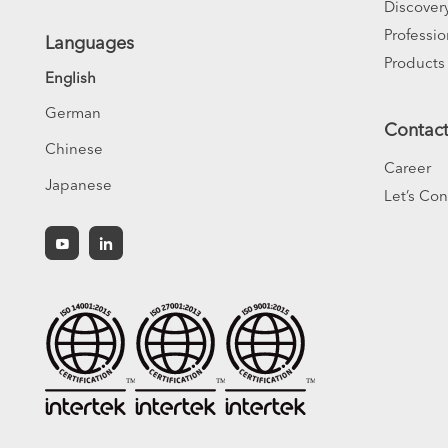
Discover
Professio
Languages
Products
English
German
Contac
Chinese
Career
Japanese
Let’s Co