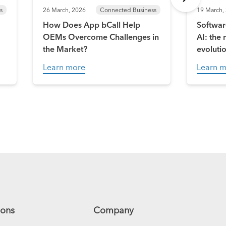
s
26 March, 2026
Connected Business
19 March,
How Does App bCall Help
Softwar
OEMs Overcome Challenges in
AI: the
the Market?
evoluti
Learn more
Learn 
ions
Company