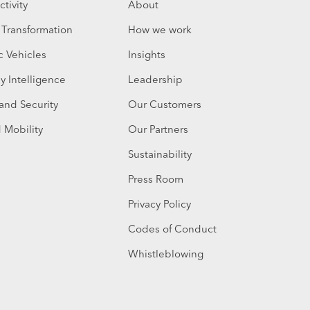
tivity
About
l Transformation
How we work
c Vehicles
Insights
y Intelligence
Leadership
 and Security
Our Customers
 Mobility
Our Partners
Sustainability
Press Room
Privacy Policy
Codes of Conduct
Whistleblowing