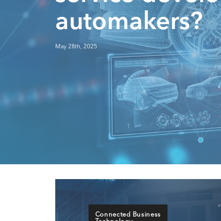
automakers?
May 28th, 2025
Connected Business
Connected Business
Technology