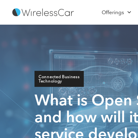
Offerings
Connected Business
Technology
What is Open 
and how will 
service devel