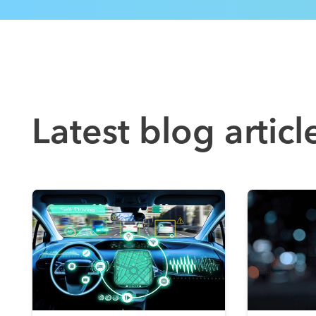
Latest blog articl