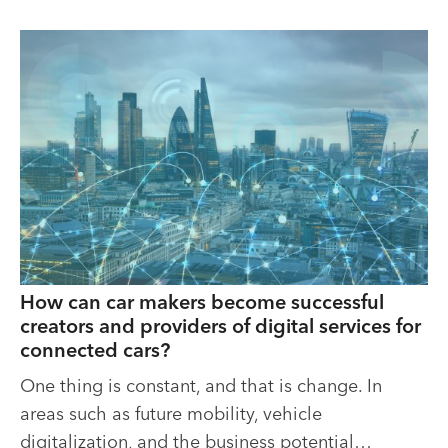
How can car makers become successful
creators and providers of digital services for
connected cars?
One thing is constant, and that is change. In
areas such as future mobility, vehicle
digitalization, and the business potential…