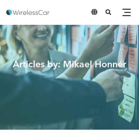
English
Articles by: Mikael Honnér