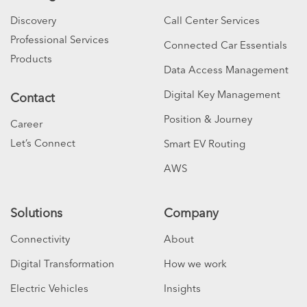
Discovery
Call Center Services
Professional Services
Connected Car Essentials
Products
Data Access Management
Digital Key Management
Contact
Position & Journey
Career
Let’s Connect
Smart EV Routing
AWS
Solutions
Company
Connectivity
About
Digital Transformation
How we work
Electric Vehicles
Insights