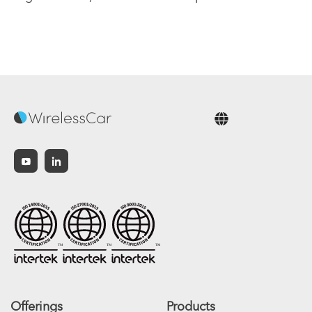
English
Offerings
Products