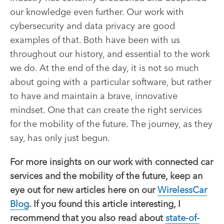
our knowledge even further. Our work with
cybersecurity and data privacy are good
examples of that. Both have been with us
throughout our history, and essential to the work
we do. At the end of the day, it is not so much
about going with a particular software, but rather
to have and maintain a brave, innovative
mindset. One that can create the right services
for the mobility of the future
. The journey, as they
say, has only just begun.
For more insights on our work with connected car
services and the mobility of the future, keep an
eye out for new articles here on our
WirelessCar
Blog
. If you found this article interesting, I
recommend that you also read about
state-of-