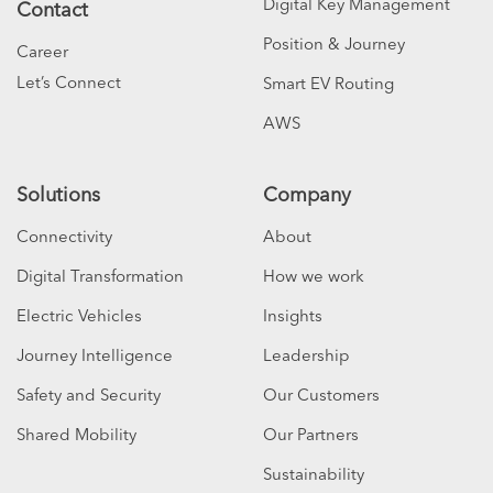
Digital Key Management
Contact
Position & Journey
Career
Let’s Connect
Smart EV Routing
AWS
Solutions
Company
Connectivity
About
Digital Transformation
How we work
Electric Vehicles
Insights
Journey Intelligence
Leadership
Safety and Security
Our Customers
Shared Mobility
Our Partners
Sustainability