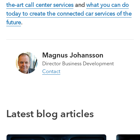
the-art call center services
and
what you can do
today to create the connected car services of the
future
.
Magnus Johansson
Director Business Development
Contact
Latest blog articles