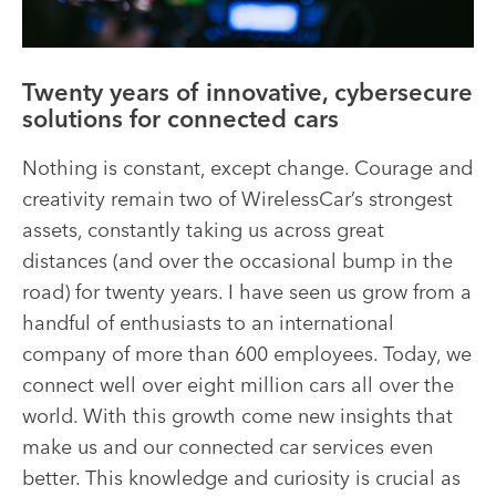
Twenty years of innovative, cybersecure
solutions for connected cars
Nothing is constant, except change. Courage and
creativity remain two of WirelessCar’s strongest
assets, constantly taking us across great
distances (and over the occasional bump in the
road) for twenty years. I have seen us grow from a
handful of enthusiasts to an international
company of more than 600 employees. Today, we
connect well over eight million cars all over the
world. With this growth come new insights that
make us and our connected car services even
better. This knowledge and curiosity is crucial as