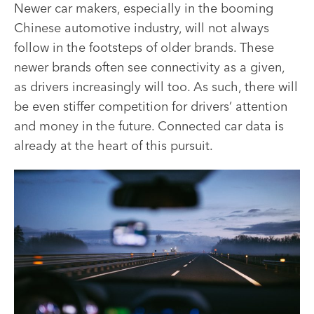
Newer car makers, especially in the booming
Chinese automotive industry, will not always
follow in the footsteps of older brands. These
newer brands often see connectivity as a given,
as drivers increasingly will too. As such, there will
be even stiffer competition for drivers’ attention
and money in the future. Connected car data is
already at the heart of this pursuit.