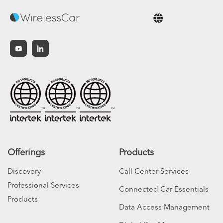
English
Offerings
Products
Discovery
Call Center Services
Professional Services
Connected Car Essentials
Products
Data Access Management