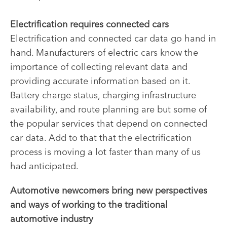
Electrification requires connected cars
Electrification and connected car data go hand in
hand. Manufacturers of electric cars know the
importance of collecting relevant data and
providing accurate information based on it.
Battery charge status, charging infrastructure
availability, and route planning are but some of
the popular services that depend on connected
car data. Add to that that the electrification
process is moving a lot faster than many of us
had anticipated.
Automotive newcomers bring new perspectives
and ways of working to the traditional
automotive industry