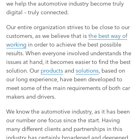
we help the automotive industry become truly
digital – truly connected
.
Our entire organization strives to be close to our
customers, as we believe that is
the best way of
working
in order to achieve the best possible
results. When everyone involved understands the
issues at hand, it becomes easier to find the best
solution. Our
products
and
solutions
, based on
our long experience, have been developed to
meet some of the main requirements of both car
makers and drivers.
We know the automotive industry, as it has been
our number one focus since the start. Having
many different clients and partnerships in this
industry has certainly broadened and deepened