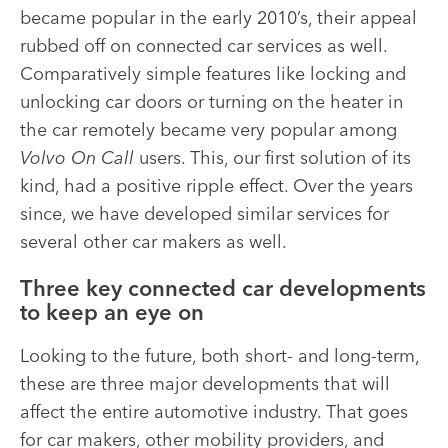
became popular in the early 2010’s, their appeal
rubbed off on connected car services as well.
Comparatively simple features like locking and
unlocking car doors or turning on the heater in
the car remotely became very popular among
Volvo On Call
users. This, our first solution of its
kind, had a positive ripple effect. Over the years
since, we have developed similar services for
several other car makers as well
.
Three key connected car developments
to keep an eye on
Looking to the future, both short- and long-term,
these are three major developments that will
affect the entire automotive industry. That goes
for car makers, other mobility providers, and