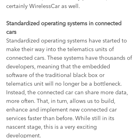
certainly WirelessCar as well.
Standardized operating systems in connected
cars
Standardized operating systems have started to
make their way into the telematics units of
connected cars. These systems have thousands of
developers, meaning that the embedded
software of the traditional black box or
telematics unit will no longer be a bottleneck.
Instead, the connected car can share more data,
more often. That, in turn, allows us to build,
enhance and implement new connected car
services faster than before. While still in its
nascent stage, this is a very exciting
development.