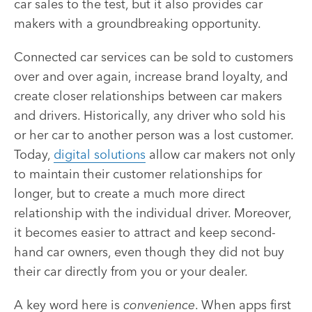
car sales to the test, but it also provides car
makers with a groundbreaking opportunity.
Connected car services can be sold to customers
over and over again, increase brand loyalty, and
create closer relationships between car makers
and drivers. Historically, any driver who sold his
or her car to another person was a lost customer.
Today,
digital solutions
allow car makers not only
to maintain their customer relationships for
longer, but to create a much more direct
relationship with the individual driver. Moreover,
it becomes easier to attract and keep second-
hand car owners, even though they did not buy
their car directly from you or your dealer.
A key word here is
convenience
. When apps first