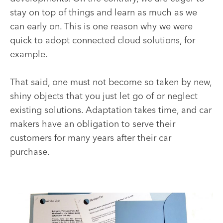
stay on top of things and learn as much as we
can early on. This is one reason why we were
quick to adopt connected cloud solutions, for
example.
That said, one must not become so taken by new,
shiny objects that you just let go of or neglect
existing solutions. Adaptation takes time, and car
makers have an obligation to serve their
customers for many years after their car
purchase.