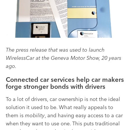
The press release that was used to launch
WirelessCar at the Geneva Motor Show, 20 years
ago.
Connected car services help car makers
forge stronger bonds with drivers
To a lot of drivers, car ownership is not the ideal
solution it used to be. What really appeals to
them is
mobility
, and having easy access to a car
when they want to use one. This puts traditional