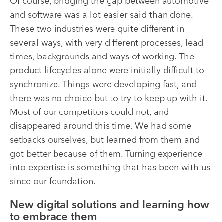
Of course, bridging the gap between automotive
and software was a lot easier said than done.
These two industries were quite different in
several ways, with very different processes, lead
times, backgrounds and ways of working. The
product lifecycles alone were initially difficult to
synchronize. Things were developing fast, and
there was no choice but to try to keep up with it.
Most of our competitors could not, and
disappeared around this time. We had some
setbacks ourselves, but learned from them and
got better because of them. Turning experience
into expertise is something that has been with us
since our foundation
.
New digital solutions and learning how
to embrace them