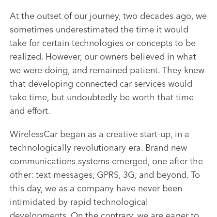
At the outset of our journey, two decades ago, we
sometimes underestimated the time it would
take for certain technologies or concepts to be
realized. However, our owners believed in what
we were doing, and remained patient. They knew
that developing connected car services would
take time, but undoubtedly be worth that time
and effort.
WirelessCar began as a creative start-up, in a
technologically revolutionary era. Brand new
communications systems emerged, one after the
other: text messages, GPRS, 3G, and beyond. To
this day, we as a company have never been
intimidated by rapid technological
developments. On the contrary, we are eager to