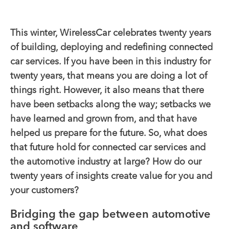
This winter, WirelessCar celebrates twenty years
of building, deploying and redefining connected
car services. If you have been in this industry for
twenty years, that means you are doing a lot of
things right. However, it also means that there
have been setbacks along the way; setbacks we
have learned and grown from, and that have
helped us prepare for the future. So, what does
that future hold for connected car services and
the automotive industry at large? How do our
twenty years of insights create value for you and
your customers?
Bridging the gap between automotive
and software