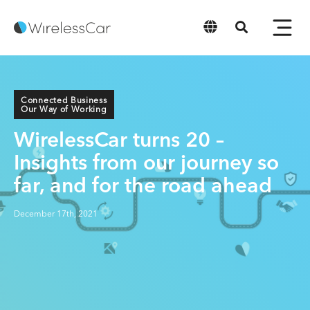
English
Connected Business
Our Way of Working
WirelessCar turns 20 –
Insights from our journey so
far, and for the road ahead
December 17th, 2021