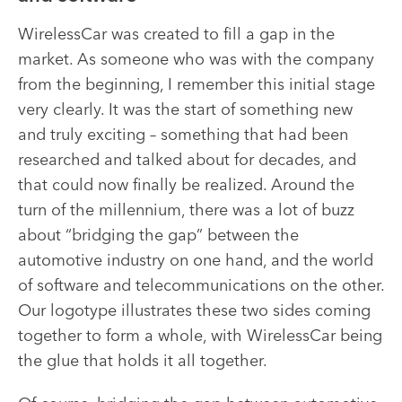
WirelessCar was created to fill a gap in the
market. As someone who was with the company
from the beginning, I remember this initial stage
very clearly. It was the start of something new
and truly exciting – something that had been
researched and talked about for decades, and
that could now finally be realized. Around the
turn of the millennium, there was a lot of buzz
about “bridging the gap” between the
automotive industry on one hand, and the world
of software and telecommunications on the other.
Our logotype illustrates these two sides coming
together to form a whole, with WirelessCar being
the glue that holds it all together.