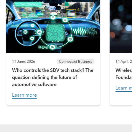
11 June, 2026
Connected Business
14 April, 
Who controls the SDV tech stack? The
Wireles
question defining the future of
Founda
automotive software
Learn 
Learn more