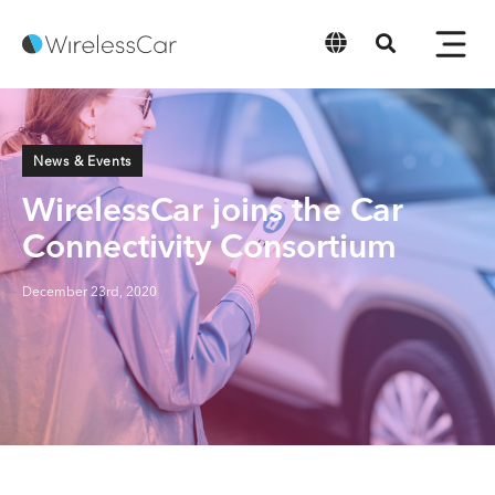
English
News & Events
WirelessCar joins the Car
Connectivity Consortium
December 23rd, 2020