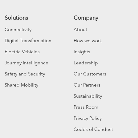
Solutions
Company
Connectivity
About
Digital Transformation
How we work
Electric Vehicles
Insights
Journey Intelligence
Leadership
Safety and Security
Our Customers
Shared Mobility
Our Partners
Sustainability
Press Room
Privacy Policy
Codes of Conduct