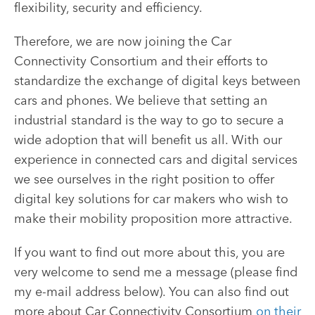
flexibility, security and efficiency.
Therefore, we are now joining the Car
Connectivity Consortium and their efforts to
standardize the exchange of digital keys between
cars and phones. We believe that setting an
industrial standard is the way to go to secure a
wide adoption that will benefit us all. With our
experience in connected cars and digital services
we see ourselves in the right position to offer
digital key solutions for car makers who wish to
make their mobility proposition more attractive.
If you want to find out more about this, you are
very welcome to send me a message (please find
my e-mail address below). You can also find out
more about Car Connectivity Consortium
on their