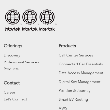
Offerings
Products
Discovery
Call Center Services
Professional Services
Connected Car Essentials
Products
Data Access Management
Digital Key Management
Contact
Position & Journey
Career
Let’s Connect
Smart EV Routing
AWS