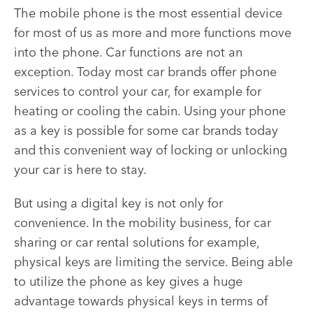
The mobile phone is the most essential device
for most of us as more and more functions move
into the phone. Car functions are not an
exception. Today most car brands offer phone
services to control your car, for example for
heating or cooling the cabin. Using your phone
as a key is possible for some car brands today
and this convenient way of locking or unlocking
your car is here to stay.
But using a digital key is not only for
convenience. In the mobility business, for car
sharing or car rental solutions for example,
physical keys are limiting the service. Being able
to utilize the phone as key gives a huge
advantage towards physical keys in terms of