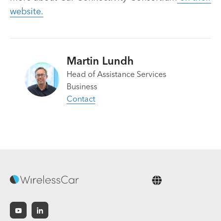
website.
Martin Lundh
Head of Assistance Services
Business
Contact
English