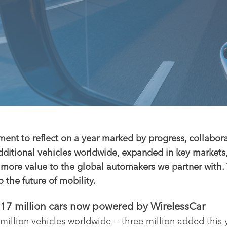
ment to reflect on a year marked by progress, collabor
dditional vehicles worldwide, expanded in key market
r more value to the global automakers we partner with
he future of mobility.
— 17 million cars now powered by WirelessCar
illion vehicles worldwide — three million added this 