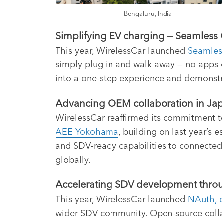
Bengaluru, India
Simplifying EV charging — Seamless 
This year, WirelessCar launched
Seamles
simply plug in and walk away — no apps 
into a one-step experience and demonst
Advancing OEM collaboration in Jap
WirelessCar reaffirmed its commitment 
AEE Yokohama
, building on last year’s
and SDV-ready capabilities to connected
globally.
Accelerating SDV development throug
This year, WirelessCar launched
NAuth, o
wider SDV community. Open-source colla