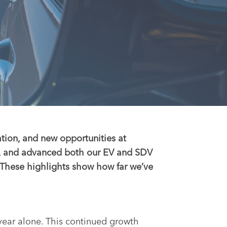
ation, and new opportunities at
s, and advanced both our EV and SDV
. These highlights show how far we’ve
year alone. This continued growth