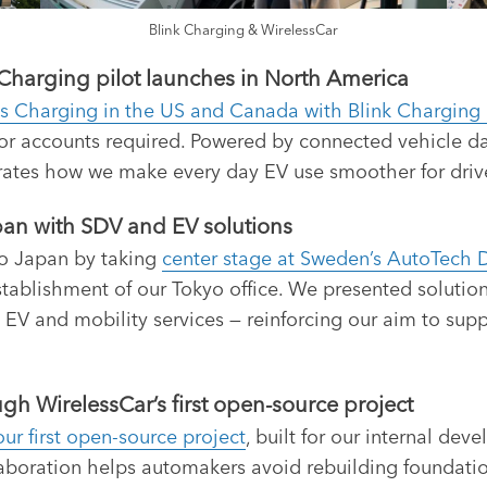
Blink Charging & WirelessCar
Charging pilot launches in North America
s Charging in the US and Canada with Blink Chargin
or accounts required. Powered by connected vehicle dat
rates how we make every day EV use smoother for driv
an with SDV and EV solutions
to Japan by taking
center stage at Sweden’s AutoTech 
 establishment of our Tokyo office. We presented soluti
 EV and mobility services — reinforcing our aim to s
h WirelessCar’s first open-source project
ur first open-source project
, built for our internal de
boration helps automakers avoid rebuilding foundatio