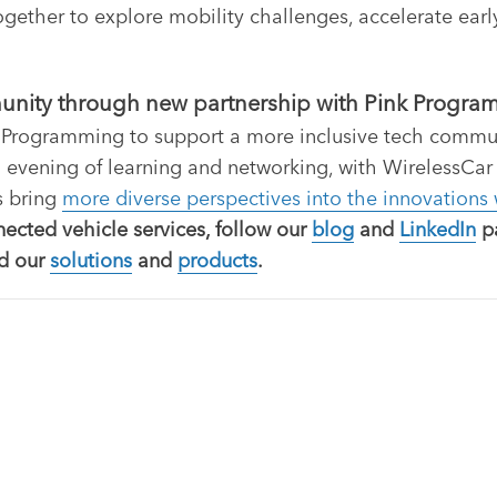
gether to explore mobility challenges, accelerate early
munity through new partnership with Pink Progr
 Programming to support a more inclusive tech communit
 evening of learning and networking, with WirelessCar
s bring
more diverse perspectives into the innovations
nected vehicle services, follow our
blog
and
LinkedIn
pa
nd our
solutions
and
products
.