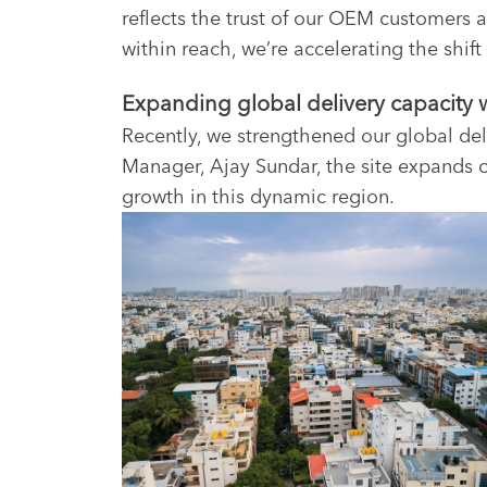
reflects the trust of our OEM customers a
within reach, we’re accelerating the shif
Expanding global delivery capacity wi
Recently, we strengthened our global del
Manager, Ajay Sundar, the site expands o
growth in this dynamic region.