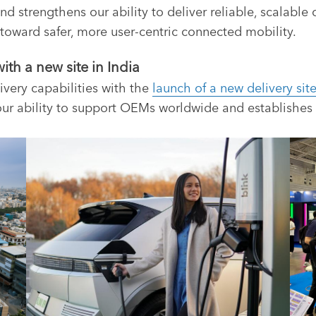
nd strengthens our ability to deliver reliable, scalable
t toward safer, more user-centric connected mobility.
th a new site in India
ivery capabilities with the
launch of a new delivery site
ur ability to support OEMs worldwide and establishes 