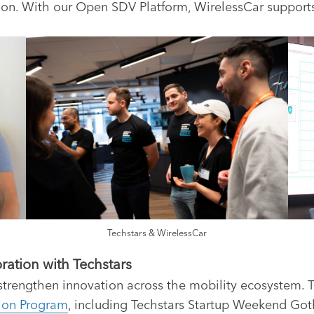
vation. With our Open SDV Platform, WirelessCar suppor
Techstars & WirelessCar
ration with Techstars
 strengthen innovation across the mobility ecosystem.
ion Program
, including Techstars Startup Weekend Got