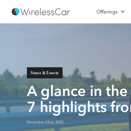
Offerings
News & Events
A glance in the
7 highlights f
December 22nd, 2025