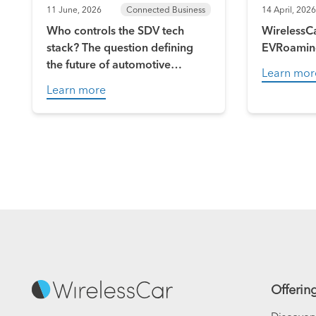
11 June, 2026
Connected Business
14 April, 2026
Who controls the SDV tech
WirelessCa
stack? The question defining
EVRoamin
the future of automotive
Learn mor
software
Learn more
Offerin