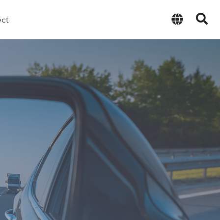
ect
English