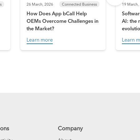
s
26 March, 2026
Connected Business
19 March,
How Does App bCall Help
Softwar
OEMs Overcome Challenges in
AI: the
the Market?
evoluti
Learn more
Learn 
ions
Company