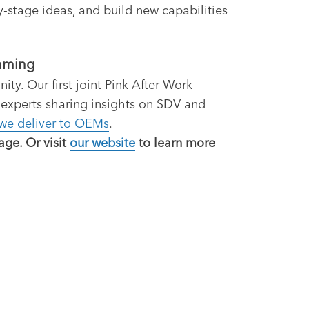
-stage ideas, and build new capabilities
amming
y. Our first joint Pink After Work
 experts sharing insights on SDV and
 we deliver to OEMs
.
ge. Or visit
our website
to learn more