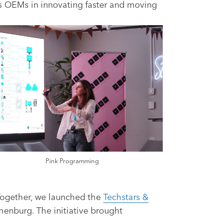
ts OEMs in innovating faster and moving
Pink Programming
 Together, we launched the
Techstars &
henburg. The initiative brought