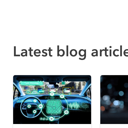
Latest blog articl