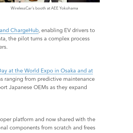
WirelessCar's booth at AEE Yokohama
g and ChargeHub
, enabling EV drivers to
a, the pilot turns a complex process
ers.
Day at the World Expo in Osaka and at
ons ranging from predictive maintenance
upport Japanese OEMs as they expand
veloper platform and now shared with the
nal components from scratch and frees