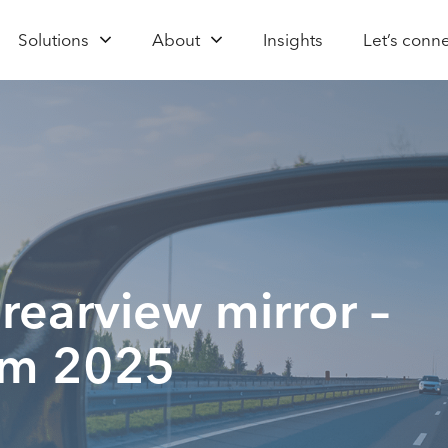
Solutions
About
Insights
Let’s conn
 rearview mirror –
rom 2025