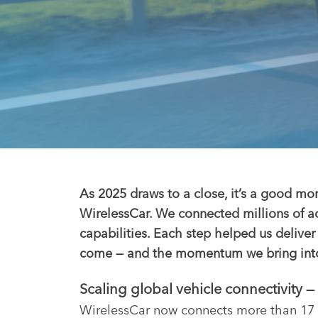
As 2025 draws to a close, it’s a good mo
WirelessCar. We connected millions of a
capabilities. Each step helped us delive
come — and the momentum we bring into t
Scaling global vehicle connectivity 
WirelessCar now connects more than 17 m