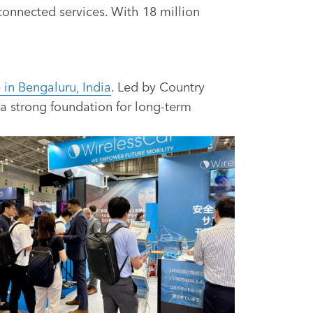
 connected services. With 18 million
 in Bengaluru, India
. Led by Country
a strong foundation for long-term