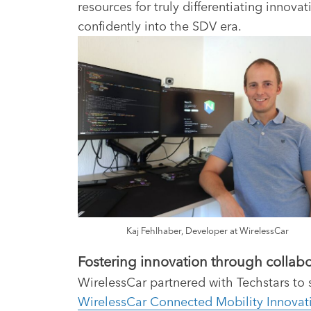
resources for truly differentiating inno
confidently into the SDV era.
Kaj Fehlhaber, Developer at WirelessCar
Fostering innovation through collabo
WirelessCar partnered with Techstars to
WirelessCar Connected Mobility Innovat