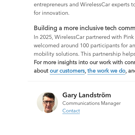
entrepreneurs and WirelessCar experts to
for innovation.
Building a more inclusive tech com
In 2025, WirelessCar partnered with Pink
welcomed around 100 participants for an
mobility solutions. This partnership help
For more insights into our work with con
about
our customers
,
the work we do
, a
Gary Landström
Communications Manager
Contact