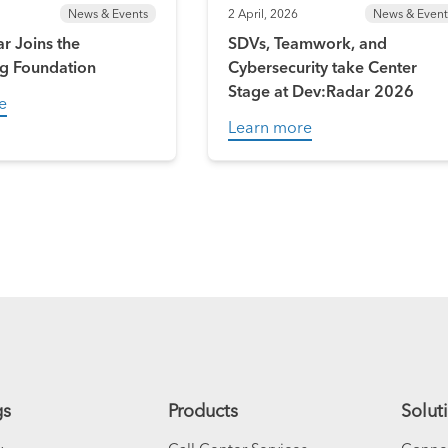
News & Events
2 April, 2026
News & Event
r Joins the
SDVs, Teamwork, and
g Foundation
Cybersecurity take Center
Stage at Dev:Radar 2026
e
Learn more
gs
Products
Solut